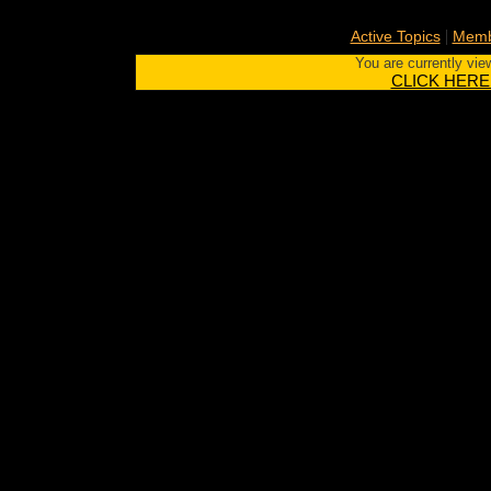
|
Active Topics
Memb
You are currently vie
CLICK HERE