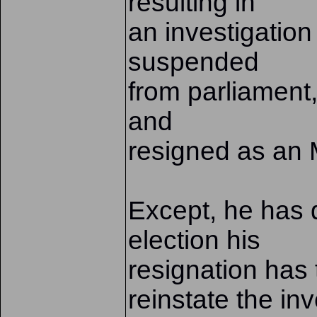
resulting in
an investigation
suspended
from parliament
and
resigned as an 
Except, he has d
election his
resignation has 
reinstate the in