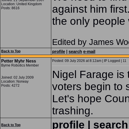
Joined: 21 September 2007
Location: United Kingdom
against him firs
Posts: 8616
the only people 
Edited by James Wo
profile
|
search
e-mail
Back to Top
Petter Myhr Ness
Posted: 09 July 2026 at 8:12am | IP Logged | 11
Byrne Robotics Member
Nigel Farage is 
Joined: 02 July 2009
Location: Norway
voters begin to
Posts: 4272
Let's hope Coun
trashing.
profile
|
search
Back to Top