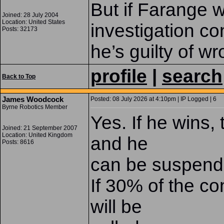
But if Farange wi
Joined: 28 July 2004
Location: United States
investigation c
Posts: 32173
he’s guilty of w
profile
|
search
Back to Top
James Woodcock
Posted: 08 July 2026 at 4:10pm | IP Logged | 6
Byrne Robotics Member
Yes. If he wins, 
Joined: 21 September 2007
Location: United Kingdom
and he
Posts: 8616
can be suspend
If 30% of the co
will be