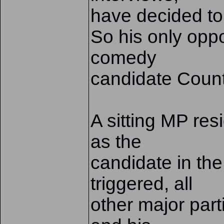
have decided to 
So his only oppo
comedy
candidate Count
A sitting MP res
as the
candidate in the
triggered, all
other major part