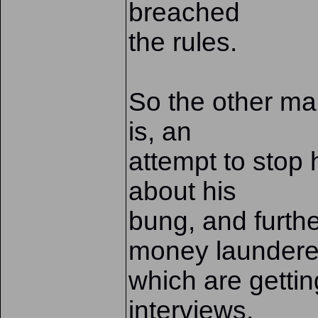
breached
the rules.
So the other main
is, an
attempt to stop
about his
bung, and furth
money laundere
which are gettin
interviews,