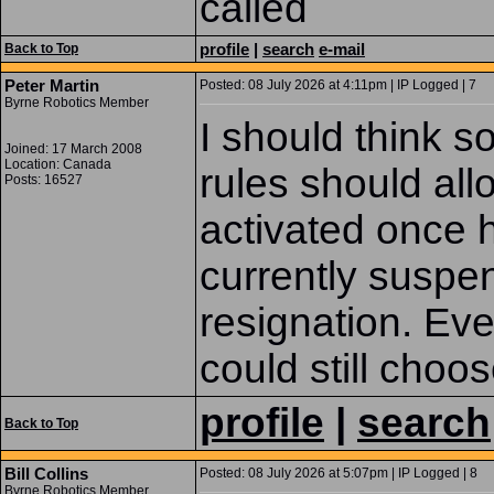
called
profile
|
search
e-mail
Back to Top
Peter Martin
Posted: 08 July 2026 at 4:11pm | IP Logged | 7
Byrne Robotics Member
I should think 
Joined: 17 March 2008
Location: Canada
rules should allo
Posts: 16527
activated once h
currently suspe
resignation. Eve
could still choos
profile
|
search
Back to Top
Bill Collins
Posted: 08 July 2026 at 5:07pm | IP Logged | 8
Byrne Robotics Member