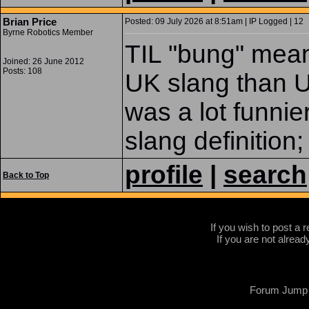
Brian Price
Posted: 09 July 2026 at 8:51am | IP Logged | 12
Byrne Robotics Member
TIL "bung" mean
Joined: 26 June 2012
Posts: 108
UK slang than 
was a lot funnie
slang definition
profile
|
search
Back to Top
If you wish to post a r
If you are not alread
Forum Jump