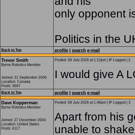
and his
only opponent i
Politics in the U
profile
|
search
e-mail
Back to Top
Trevor Smith
Posted: 08 July 2026 at 1:12pm | IP Logged | 2
Byrne Robotics Member
I would give A L
Joined: 21 September 2006
Location: Canada
Posts: 3697
profile
|
search
e-mail
Back to Top
Dave Kopperman
Posted: 08 July 2026 at 1:46pm | IP Logged | 3
Byrne Robotics Member
Apart from his 
Joined: 27 December 2004
Location: United States
unable to shake 
Posts: 4117