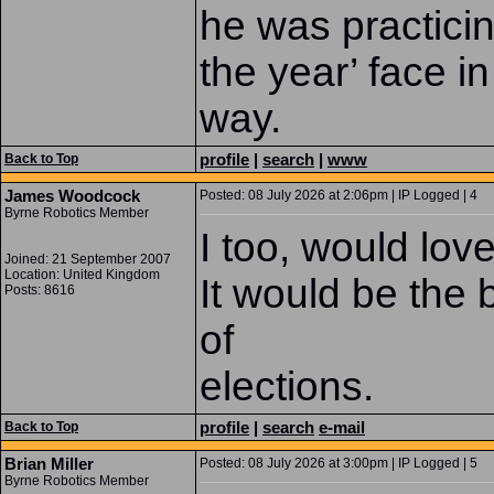
he was practicin
the year’ face in
way.
profile
|
search
|
www
Back to Top
James Woodcock
Posted: 08 July 2026 at 2:06pm | IP Logged | 4
Byrne Robotics Member
I too, would lov
Joined: 21 September 2007
Location: United Kingdom
It would be the b
Posts: 8616
of
elections.
profile
|
search
e-mail
Back to Top
Brian Miller
Posted: 08 July 2026 at 3:00pm | IP Logged | 5
Byrne Robotics Member