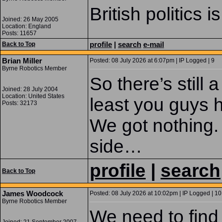
British politics 
Joined: 26 May 2005
Location: England
Posts: 11657
profile
|
search
e-mail
Back to Top
Brian Miller
Posted: 08 July 2026 at 6:07pm | IP Logged | 9
Byrne Robotics Member
So there’s still
Joined: 28 July 2004
Location: United States
least you guys h
Posts: 32173
We got nothing.
side…
profile
|
search
Back to Top
James Woodcock
Posted: 08 July 2026 at 10:02pm | IP Logged | 10
Byrne Robotics Member
We need to find