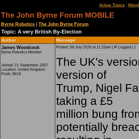
|
Active Topics
Memb
The John Byrne Forum MOBILE
Byrne Robotics
|
The John Byrne Forum
Topic: A very British By-Election
Author
Message
James Woodcock
Posted: 08 July 2026 at 11:25am | IP Logged | 1
Byrne Robotics Member
The UK's versio
Joined: 21 September 2007
Location: United Kingdom
version of
Posts: 8616
Trump, Nigel Fa
taking a £5
million bung fro
potentially brea