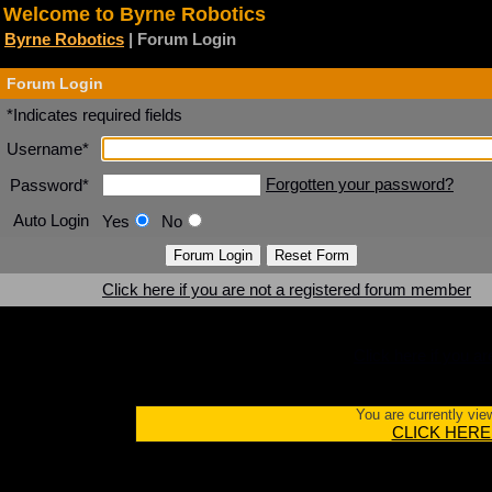
Welcome to Byrne Robotics
Byrne Robotics
| Forum Login
Forum Login
*Indicates required fields
Username*
Forgotten your password?
Password*
Auto Login
Yes
No
Click here if you are not a registered forum member
Click here if you a
You are currently vie
CLICK HERE