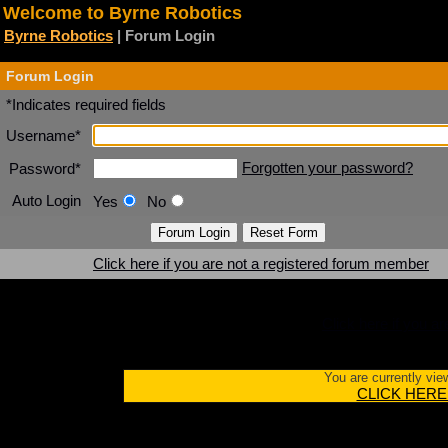
Welcome to Byrne Robotics
Byrne Robotics
| Forum Login
Forum Login
*Indicates required fields
Username*
Forgotten your password?
Password*
Auto Login
Yes
No
Click here if you are not a registered forum member
Click here if you a
You are currently vie
CLICK HERE