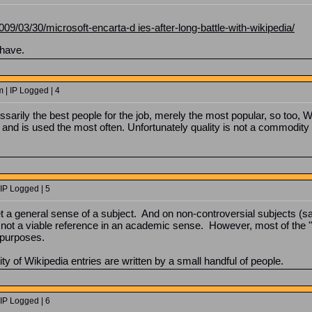
009/03/30/microsoft-encarta-d ies-after-long-battle-with-wikipedia/
 have.
| IP Logged | 4
ssarily the best people for the job, merely the most popular, so too, Wi
 and is used the most often. Unfortunately quality is not a commodity v
IP Logged | 5
et a general sense of a subject. And on non-controversial subjects (say
s not a viable reference in an academic sense. However, most of the "im
 purposes.
ity of Wikipedia entries are written by a small handful of people.
IP Logged | 6