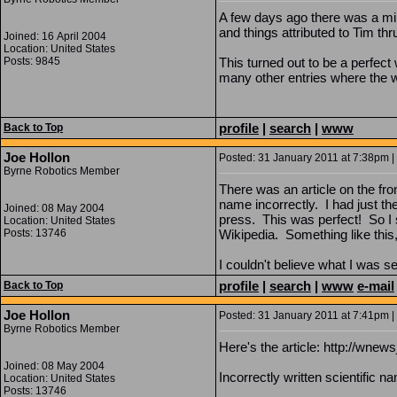
A few days ago there was a min
and things attributed to Tim th
Joined: 16 April 2004
Location: United States
Posts: 9845
This turned out to be a perfec
many other entries where the w
profile
|
search
|
www
Back to Top
Joe Hollon
Posted: 31 January 2011 at 7:38pm | 
Byrne Robotics Member
There was an article on the fro
name incorrectly. I had just th
Joined: 08 May 2004
press. This was perfect! So I s
Location: United States
Posts: 13746
Wikipedia. Something like this,
I couldn't believe what I was 
profile
|
search
|
www
e-mail
Back to Top
Joe Hollon
Posted: 31 January 2011 at 7:41pm | 
Byrne Robotics Member
Here's the article: http://w
Joined: 08 May 2004
Incorrectly written scientific n
Location: United States
Posts: 13746