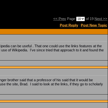
<< Prev
Page
of 19
Next >>
Post Reply
|
Post New Topic
dia can be useful . That one could use the links features at the
use of Wikipedia. I've since tried that approach to it and found the
nger brother said that a professor of his said that it would be
e the site, Brad. I said to look at the links, if they go to scholarly