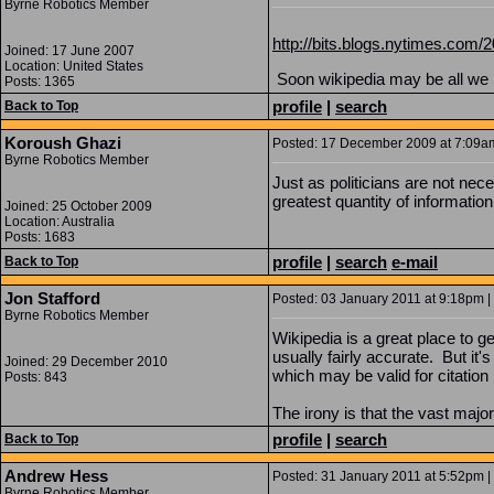
Byrne Robotics Member
http://bits.blogs.nytimes.com/2
Joined: 17 June 2007
Location: United States
Soon wikipedia may be all we
Posts: 1365
profile
|
search
Back to Top
Koroush Ghazi
Posted: 17 December 2009 at 7:09am 
Byrne Robotics Member
Just as politicians are not nece
greatest quantity of information
Joined: 25 October 2009
Location: Australia
Posts: 1683
profile
|
search
e-mail
Back to Top
Jon Stafford
Posted: 03 January 2011 at 9:18pm | 
Byrne Robotics Member
Wikipedia is a great place to g
usually fairly accurate. But it'
Joined: 29 December 2010
which may be valid for citation
Posts: 843
The irony is that the vast major
profile
|
search
Back to Top
Andrew Hess
Posted: 31 January 2011 at 5:52pm | 
Byrne Robotics Member