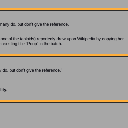
 many do, but don't give the reference.
one of the tabloids) reportedly drew upon Wikipedia by copying her
existing title "Poop" in the batch.
 do, but don't give the reference."
ity.