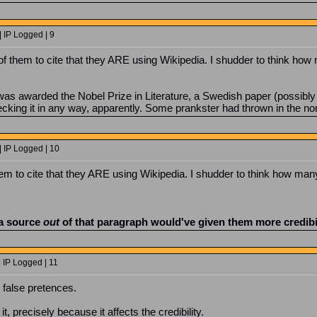
 IP Logged | 9
ce of them to cite that they ARE using Wikipedia. I shudder to think how
as awarded the Nobel Prize in Literature, a Swedish paper (possibly 
cking it in any way, apparently. Some prankster had thrown in the non-
| IP Logged | 10
 them to cite that they ARE using Wikipedia. I shudder to think how many
 a source
out
of that paragraph would've given them more credibil
 IP Logged | 11
r false pretences.
it, precisely because it affects the credibility.