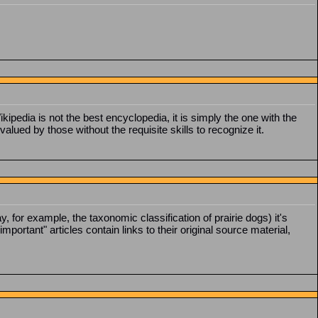
kipedia is not the best encyclopedia, it is simply the one with the
alued by those without the requisite skills to recognize it.
, for example, the taxonomic classification of prairie dogs) it's
portant" articles contain links to their original source material,