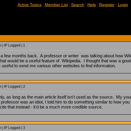
|
|
|
|
|
Active Topics
Member List
Search
Help
Register
Login
| IP Logged | 1
few months back. A professor or writer was talking about how Wikipe
hat would be a useful feature of Wikipedia. I thought that was a good 
s useful to send me various other websites to find information.
| IP Logged | 2
nly, as long as the main article itself isn't used as the source. My you
 professor was an idiot, I told him to do something similar to how you us
 cite that instead - it'd be a much more credible source.
| IP Logged | 3