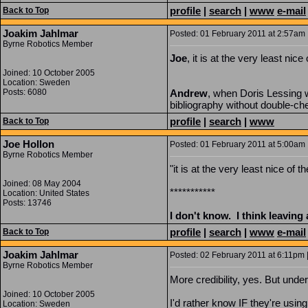
profile
|
search
|
www
e-mail
Back to Top
Joakim Jahlmar
Posted: 01 February 2011 at 2:57am |
Byrne Robotics Member
Joe
, it is at the very least ni
Joined: 10 October 2005
Location: Sweden
Posts: 6080
Andrew
, when Doris Lessing w
bibliography without double-che
profile
|
search
|
www
Back to Top
Joe Hollon
Posted: 01 February 2011 at 5:00am 
Byrne Robotics Member
"it is at the very least nice of
Joined: 08 May 2004
***********
Location: United States
Posts: 13746
I don't know. I think leaving
profile
|
search
|
www
e-mail
Back to Top
Joakim Jahlmar
Posted: 02 February 2011 at 6:11pm |
Byrne Robotics Member
More credibility, yes. But unde
Joined: 10 October 2005
I'd rather know IF they're using 
Location: Sweden