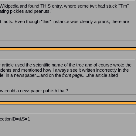
o Wikipedia and found
THIS
entry, where some twit had stuck "Tim"
eating pickles and peanuts."
 facts. Even though *this* instance was clearly a prank, there are
article used the scientific name of the tree and of course wrote the
dents and mentioned how I always see it written incorrectly in the
cle, in a newspaper....and on the
front page
.....the article sited
ow could a newspaper publish that?
SectionID=&S=1