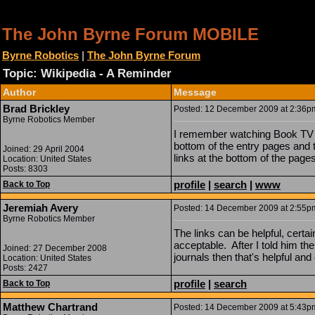
The John Byrne Forum MOBILE
Byrne Robotics
|
The John Byrne Forum
Topic: Wikipedia - A Reminder
Locked
Author
Message
Brad Brickley
Posted: 12 December 2009 at 2:36pm 
Byrne Robotics Member
I remember watching Book TV a 
bottom of the entry pages and t
Joined: 29 April 2004
links at the bottom of the page
Location: United States
Posts: 8303
profile
|
search
|
www
Back to Top
Jeremiah Avery
Posted: 14 December 2009 at 2:55pm 
Byrne Robotics Member
The links can be helpful, certai
acceptable. After I told him the
Joined: 27 December 2008
journals then that's helpful and
Location: United States
Posts: 2427
profile
|
search
Back to Top
Matthew Chartrand
Posted: 14 December 2009 at 5:43pm 