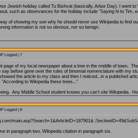
or Jewish holiday called Tu Bishvat (basically, Arbor Day). I went t
ruout, such as observances for the holiday include "Saying hi to Tim, 
t way of showing my son why he should never use Wikipedia to find out
rong information is not so obvious, nor so benign.
IP Logged | 7
nt page of my local newspaper about a tree in the middle of town. The 
e say before gone over the rules of binomial nomenclature with my stu
howed the article to my class and then I noticed...in a published arti
 "According to Wikipedia these trees..."
seeing. Any Middle School student knows you can't site Wikipedia. H
IP Logged | 8
newsj.com/main.asp?Search=1&ArticleID=187901& ;SectionID=49&Sub
ame in paragraph two, Wikipedia citation in paragraph six.