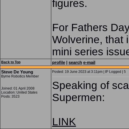
figures.
For Fathers Day
Wolverine, that 
mini series issue
profile
|
search
e-mail
Back to Top
Steve De Young
Posted: 19 June 2023 at 3:11pm | IP Logged | 5
Byrne Robotics Member
Speaking of scar
Joined: 01 April 2008
Location: United States
Supermen:
Posts: 3523
LINK