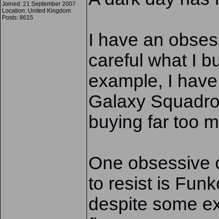
Joined: 21 September 2007
Location: United Kingdom
Posts: 8615
I have an obses
careful what I b
example, I have 
Galaxy Squadro
buying far too m
One obsessive c
to resist is Fun
despite some e