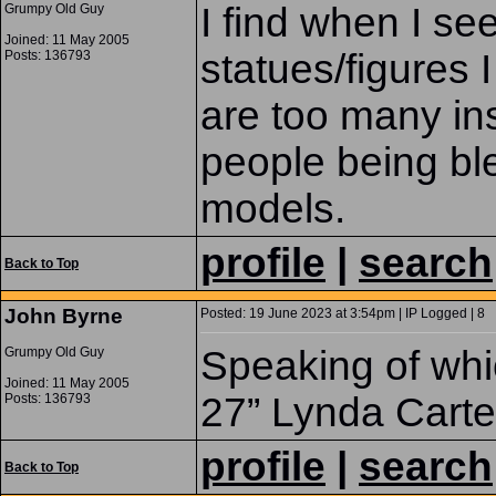
I find when I see
Grumpy Old Guy
Joined: 11 May 2005
statues/figures I
Posts: 136793
are too many ins
people being ble
models.
profile
|
search
Back to Top
John Byrne
Posted: 19 June 2023 at 3:54pm | IP Logged | 8
Speaking of whi
Grumpy Old Guy
Joined: 11 May 2005
27” Lynda Cart
Posts: 136793
profile
|
search
Back to Top