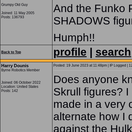
And the Funko
Grumpy Old Guy
Joined: 11 May 2005
SHADOWS figur
Posts: 136793
Humph!!
profile
|
search
Back to Top
Harry Dounis
Posted: 19 June 2023 at 11:48pm | IP Logged | 1
Byrne Robotics Member
Does anyone kn
Joined: 06 October 2022
Location: United States
Skrull figures? 
Posts: 142
made in a very 
alternate how I
against the Hul