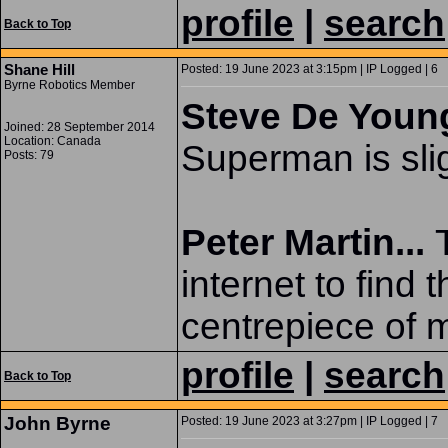
profile
|
search
Back to Top
Shane Hill
Posted: 19 June 2023 at 3:15pm | IP Logged | 6
Byrne Robotics Member
Steve De Young
Joined: 28 September 2014
Location: Canada
Superman is slig
Posts: 79
Peter Martin...
internet to find 
centrepiece of m
profile
|
search
Back to Top
John Byrne
Posted: 19 June 2023 at 3:27pm | IP Logged | 7