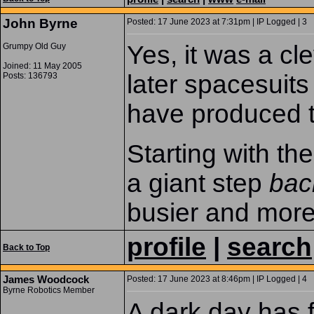
John Byrne
Posted: 17 June 2023 at 7:31pm | IP Logged | 3
Yes, it was a cle
Grumpy Old Guy
Joined: 11 May 2005
later spacesuits
Posts: 136793
have produced 
Starting with th
a giant step
bac
busier and more
profile
|
search
Back to Top
James Woodcock
Posted: 17 June 2023 at 8:46pm | IP Logged | 4
Byrne Robotics Member
A dark day has 