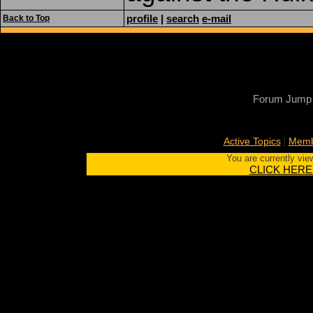
profile
|
search
e-mail
Back to Top
Forum Jump
|
Active Topics
Memb
You are currently vie
CLICK HERE