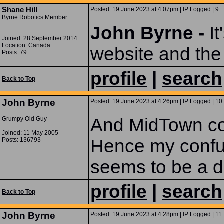
Shane Hill
Posted: 19 June 2023 at 4:07pm | IP Logged | 9
Byrne Robotics Member
John Byrne -
It
Joined: 28 September 2014
Location: Canada
website and the 
Posts: 79
profile
|
search
Back to Top
John Byrne
Posted: 19 June 2023 at 4:26pm | IP Logged | 10
And MidTown com
Grumpy Old Guy
Joined: 11 May 2005
Hence my confus
Posts: 136793
seems to be a di
profile
|
search
Back to Top
John Byrne
Posted: 19 June 2023 at 4:28pm | IP Logged | 11