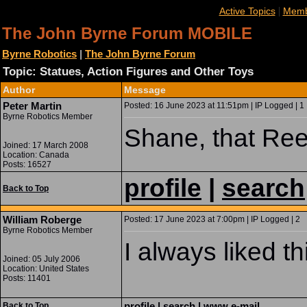
|
Active Topics
Memb
The John Byrne Forum MOBILE
Byrne Robotics
|
The John Byrne Forum
Topic: Statues, Action Figures and Other Toys
Author
Message
Peter Martin
Posted: 16 June 2023 at 11:51pm | IP Logged | 1
Byrne Robotics Member
Shane, that Ree
Joined: 17 March 2008
Location: Canada
Posts: 16527
profile
|
search
Back to Top
William Roberge
Posted: 17 June 2023 at 7:00pm | IP Logged | 2
Byrne Robotics Member
I always liked th
Joined: 05 July 2006
Location: United States
Posts: 11401
profile
|
search
|
www
e-mail
Back to Top