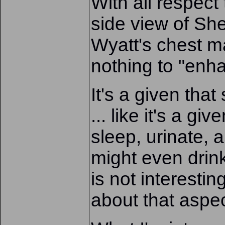
With all respect
side view of She
Wyatt's chest m
nothing to "enha
It's a given tha
... like it's a gi
sleep, urinate,
might even drin
is not interesti
about that aspec