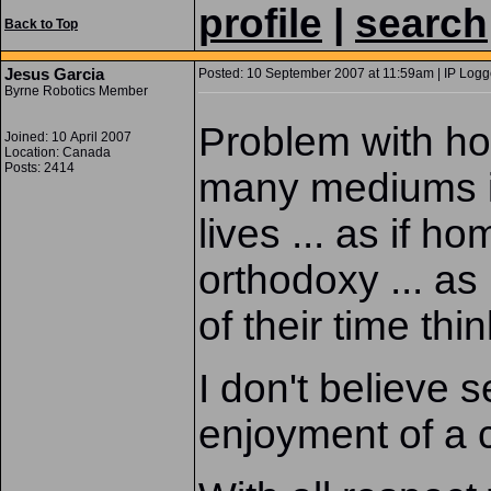
profile
|
search
Back to Top
Jesus Garcia
Posted: 10 September 2007 at 11:59am | IP Logg
Byrne Robotics Member
Problem with ho
Joined: 10 April 2007
Location: Canada
Posts: 2414
many mediums is 
lives ... as if h
orthodoxy ... a
of their time thi
I don't believe s
enjoyment of a 