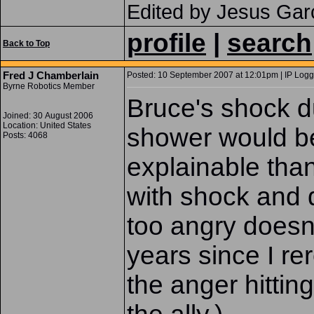
Edited by Jesus Gar
profile
|
search
Back to Top
Fred J Chamberlain
Posted: 10 September 2007 at 12:01pm | IP Logg
Byrne Robotics Member
Bruce's shock d
Joined: 30 August 2006
Location: United States
shower would b
Posts: 4068
explainable than
with shock and 
too angry doesn
years since I re
the anger hittin