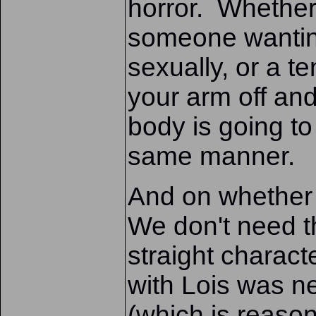
horror. Whether
someone wanting
sexually, or a t
your arm off and 
body is going to
same manner.
And on whether 
We don't need t
straight charact
with Lois was n
(which is reasona