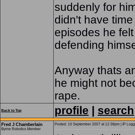
suddenly for hi
didn't have time 
episodes he fel
defending himse
Anyway thats an 
he might not bec
rape.
profile
|
search
Back to Top
Fred J Chamberlain
Posted: 10 September 2007 at 12:38pm | IP Logg
Byrne Robotics Member