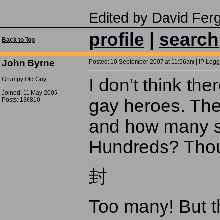
Edited by David Fer
profile
|
search
Back to Top
John Byrne
Posted: 10 September 2007 at 11:56am | IP Logg
I don't think the
Grumpy Old Guy
Joined: 11 May 2005
gay heroes. The
Posts: 136810
and how many s
Hundreds? Tho
封
Too many! But th