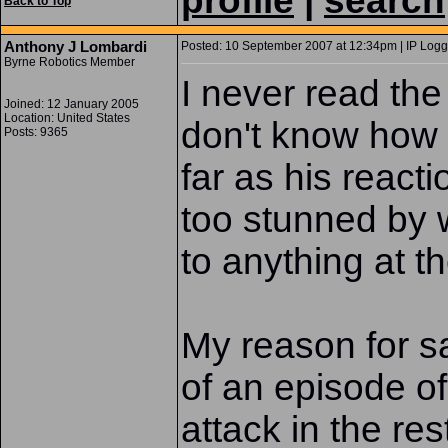
profile
|
search
Back to Top
Anthony J Lombardi
Posted: 10 September 2007 at 12:34pm | IP Logg
Byrne Robotics Member
I never read the
Joined: 12 January 2005
Location: United States
don't know how 
Posts: 9365
far as his react
too stunned by 
to anything at th
My reason for sa
of an episode 
attack in the re