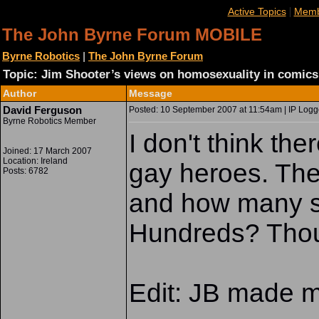
|
Active Topics
Memb
The John Byrne Forum MOBILE
Byrne Robotics
|
The John Byrne Forum
Topic: Jim Shooter’s views on homosexuality in comics
Author
Message
David Ferguson
Posted: 10 September 2007 at 11:54am | IP Logg
Byrne Robotics Member
I don't think the
Joined: 17 March 2007
Location: Ireland
gay heroes. The
Posts: 6782
and how many s
Hundreds? Tho
Edit: JB made m