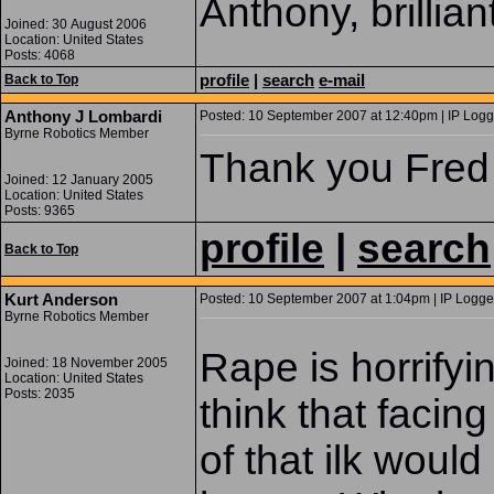
Anthony, brilliant
Joined: 30 August 2006
Location: United States
Posts: 4068
profile
|
search
e-mail
Back to Top
Anthony J Lombardi
Posted: 10 September 2007 at 12:40pm | IP Logg
Byrne Robotics Member
Thank you Fred 
Joined: 12 January 2005
Location: United States
Posts: 9365
profile
|
search
Back to Top
Kurt Anderson
Posted: 10 September 2007 at 1:04pm | IP Logge
Byrne Robotics Member
Rape is horrifyin
Joined: 18 November 2005
Location: United States
Posts: 2035
think that faci
of that ilk would