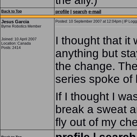
the ally.)
profile
|
search
e-mail
Back to Top
Jesus Garcia
Posted: 10 September 2007 at 12:04pm | IP Logg
Byrne Robotics Member
I thought that i
Joined: 10 April 2007
Location: Canada
Posts: 2414
anything but sta
the change. The
series spoke of
If I thought I wa
break a sweat a
fly out of my che