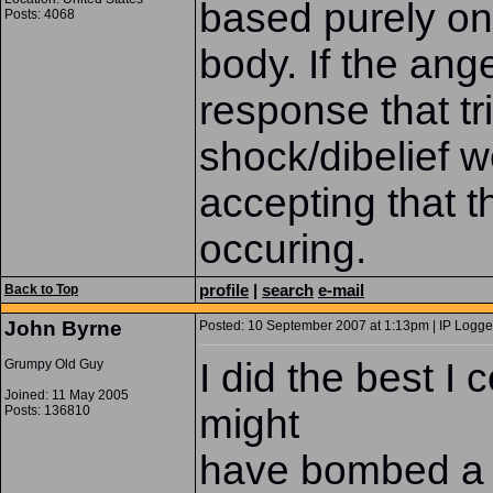
based purely on
Posts: 4068
body. If the ange
response that tr
shock/dibelief w
accepting that t
occuring.
profile
|
search
e-mail
Back to Top
John Byrne
Posted: 10 September 2007 at 1:13pm | IP Logge
I did the best I 
Grumpy Old Guy
Joined: 11 May 2005
might
Posts: 136810
have bombed a f