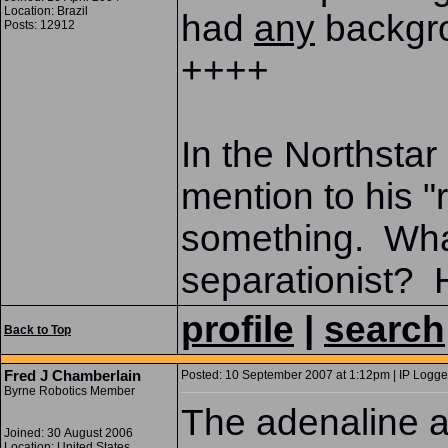
Location: Brazil
had
any
backgr
Posts: 12912
++++
In the Northstar 
mention to his "r
something. Wha
separationist? H
profile
|
search
Back to Top
Fred J Chamberlain
Posted: 10 September 2007 at 1:12pm | IP Logge
Byrne Robotics Member
The adenaline a
Joined: 30 August 2006
Location: United States