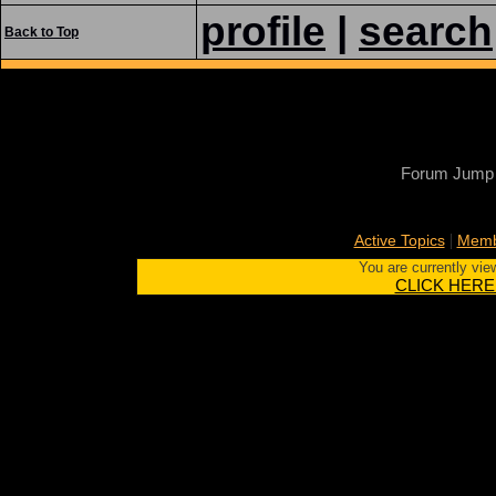
profile
|
search
Back to Top
Forum Jump
|
Active Topics
Memb
You are currently vie
CLICK HERE