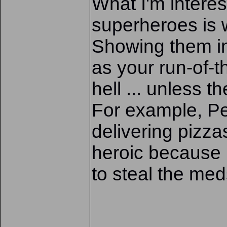
What I'm interes
superheroes is 
Showing them ind
as your run-of-t
hell ... unless t
For example, Pe
delivering pizz
heroic because 
to steal the med