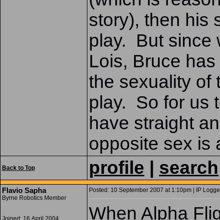
story), then his
play. But since 
Lois, Bruce has g
the sexuality of
play. So for us 
have straight an
opposite sex is a
profile
|
search
Back to Top
Flavio Sapha
Posted: 10 September 2007 at 1:10pm | IP Logge
Byrne Robotics Member
When Alpha Flig
Joined: 16 April 2004