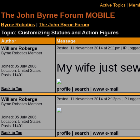
|
Active Topics
Memb
The John Byrne Forum MOBILE
Byrne Robotics
|
The John Byrne Forum
Topic: Customizing Statues and Action Figures
Author
Message
William Roberge
Posted: 11 November 2014 at 2:11pm | IP Logged
Byrne Robotics Member
My wife just sew
Joined: 05 July 2006
Location: United States
Posts: 11401
profile
|
search
|
www
e-mail
Back to Top
William Roberge
Posted: 11 November 2014 at 2:12pm | IP Logged
Byrne Robotics Member
Joined: 05 July 2006
Location: United States
Posts: 11401
profile
|
search
|
www
e-mail
Back to Top