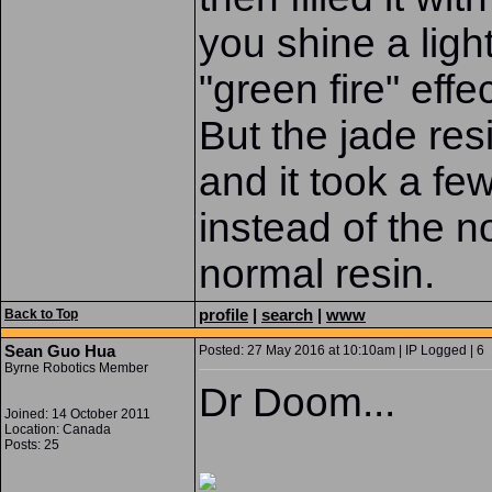
you shine a ligh
"green fire" effec
But the jade res
and it took a fe
instead of the n
normal resin.
profile
|
search
|
www
Back to Top
Sean Guo Hua
Posted: 27 May 2016 at 10:10am | IP Logged | 6
Byrne Robotics Member
Dr Doom...
Joined: 14 October 2011
Location: Canada
Posts: 25