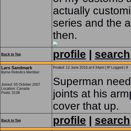
actually custom
series and the a
then.
profile
|
search
Back to Top
Lars Sandmark
Posted: 12 June 2016 at 4:34pm | IP Logged | 9
Byrne Robotics Member
Superman needed 
Joined: 05 October 2007
Location: Canada
joints at his arm
Posts: 3138
cover that up.
profile
|
search
Back to Top