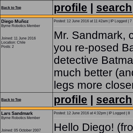
profile
|
search
Back to Top
Diego Muñoz
Posted: 12 June 2016 at 11:42am | IP Logged | 7
Byrne Robotics Member
Mr. Sandmark, c
Joined: 11 June 2016
Location: Chile
you re-posed Ba
Posts: 2
detective Batman
much better (an
legs more closer
profile
|
search
Back to Top
Lars Sandmark
Posted: 12 June 2016 at 4:32pm | IP Logged | 8
Byrne Robotics Member
Hello Diego! (fr
Joined: 05 October 2007