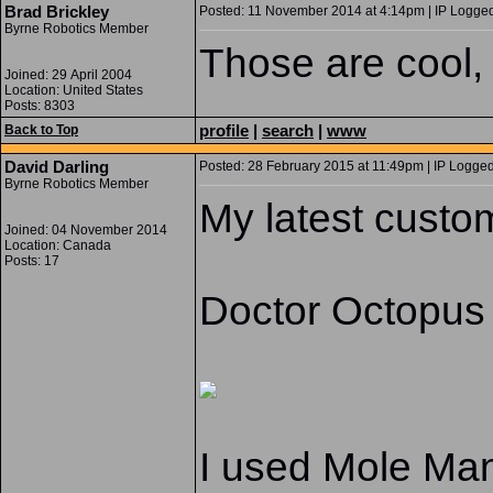
Brad Brickley
Posted: 11 November 2014 at 4:14pm | IP Logged
Byrne Robotics Member
Those are cool, 
Joined: 29 April 2004
Location: United States
Posts: 8303
profile
|
search
|
www
Back to Top
David Darling
Posted: 28 February 2015 at 11:49pm | IP Logged
Byrne Robotics Member
My latest custo
Joined: 04 November 2014
Location: Canada
Posts: 17
Doctor Octopus
I used Mole Man