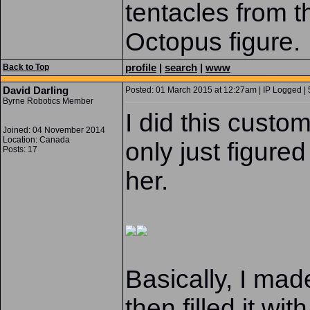
tentacles from 
Octopus figure.
profile
|
search
|
www
Back to Top
David Darling
Posted: 01 March 2015 at 12:27am | IP Logged | 
Byrne Robotics Member
I did this custo
Joined: 04 November 2014
Location: Canada
only just figure
Posts: 17
her.
Basically, I made
then filled it wi