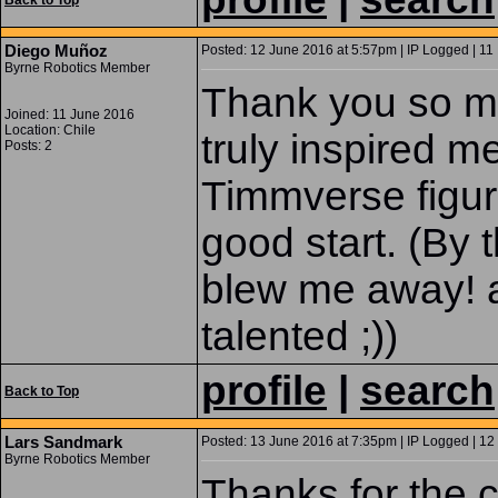
Back to Top
Diego Muñoz
Posted: 12 June 2016 at 5:57pm | IP Logged | 11
Byrne Robotics Member
Thank you so m
Joined: 11 June 2016
Location: Chile
truly inspired 
Posts: 2
Timmverse figure
good start. (By 
blew me away! 
talented ;))
profile
|
search
Back to Top
Lars Sandmark
Posted: 13 June 2016 at 7:35pm | IP Logged | 12
Byrne Robotics Member
Thanks for the c