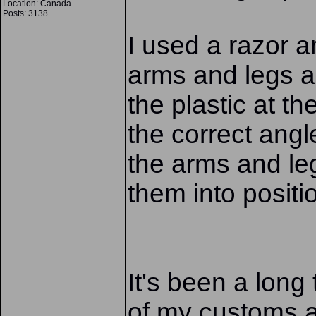
Location: Canada
Posts: 3138
I used a razor a
arms and legs an
the plastic at the
the correct ang
the arms and leg
them into positi
It's been a long
of my customs a