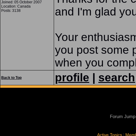
Joined: 05 October 2007
Location: Canada
and I'm glad you
Posts: 3138
Your enthusias
you post some pi
when you compl
profile
|
search
Back to Top
Forum Jump
|
Active Topics
Memb