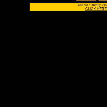
You are currently vie
CLICK HERE