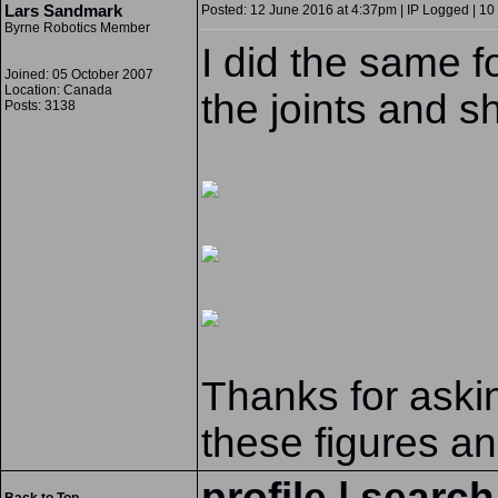
Lars Sandmark
Posted: 12 June 2016 at 4:37pm | IP Logged | 10
Byrne Robotics Member
I did the same fo
Joined: 05 October 2007
Location: Canada
the joints and s
Posts: 3138
Thanks for askin
these figures an
profile
|
search