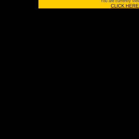
You are currently vie
CLICK HERE