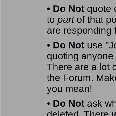
•
Do Not
quote e
to
part
of that p
are responding 
•
Do Not
use "J
quoting anyone
There are a lot 
the Forum. Make
you mean!
•
Do Not
ask wh
deleted. There