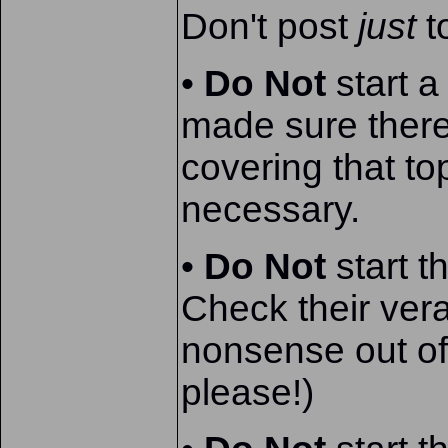
Don't post
just
t
•
Do Not
start a
made sure there
covering that t
necessary.
•
Do Not
start t
Check their verac
nonsense out of 
please!)