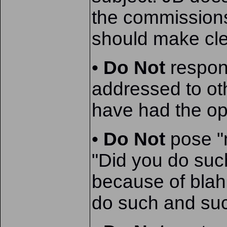
the commissions
should make clea
•
Do Not
respond
addressed to ot
have had the op
•
Do Not
pose "m
"Did you do suc
because of blah
do such and such