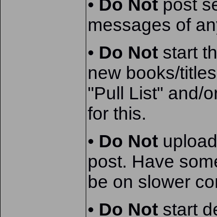
•
Do Not
post se
messages of any
•
Do Not
start t
new books/title
"Pull List" and
for this.
•
Do Not
upload
post. Have som
be on slower co
•
Do Not
start d