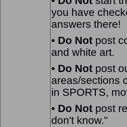
•
Do Not
start t
you have check
answers there!
•
Do Not
post co
and white art.
•
Do Not
post ou
areas/sections c
in SPORTS, movi
•
Do Not
post r
don't know."