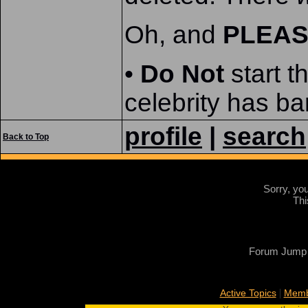
Oh, and
PLEA
•
Do Not
start t
celebrity has ba
profile
|
search
Back to Top
Sorry, yo
Thi
Forum Jump
|
Active Topics
Memb