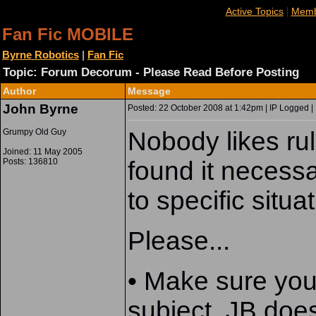
|
Active Topics
Memb
Fan Fic MOBILE
Byrne Robotics
|
Fan Fic
Topic: Forum Decorum - Please Read Before Posting
Loc
Author
Message
John Byrne
Posted: 22 October 2008 at 1:42pm | IP Logged |
Grumpy Old Guy
Nobody likes ru
Joined: 11 May 2005
Posts: 136810
found it necessa
to specific situat
Please...
• Make sure your 
subject. JB does