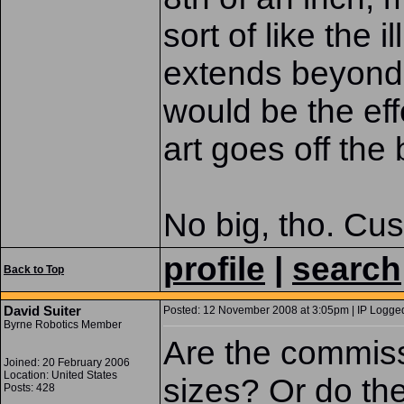
sort of like the i
extends beyond 
would be the eff
art goes off the
No big, tho. Cus
profile
|
search
Back to Top
David Suiter
Posted: 12 November 2008 at 3:05pm | IP Logged
Byrne Robotics Member
Are the commiss
Joined: 20 February 2006
Location: United States
sizes? Or do th
Posts: 428