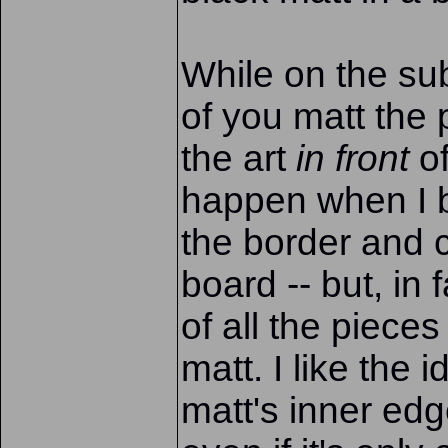
While on the sub
of you matt the 
the art
in front
of
happen when I 
the border and c
board -- but, in f
of all the piece
matt. I like the i
matt's inner edg