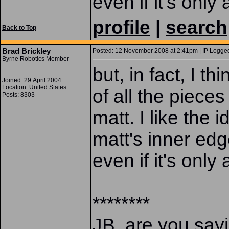
even if it's only a
profile
|
search
Back to Top
Brad Brickley
Posted: 12 November 2008 at 2:41pm | IP Logged
Byrne Robotics Member
but, in fact, I thi
Joined: 29 April 2004
Location: United States
of all the piece
Posts: 8303
matt. I like the i
matt's inner edg
even if it's only a
********
JB, are you sayi