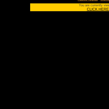
You are currently vie
CLICK HERE