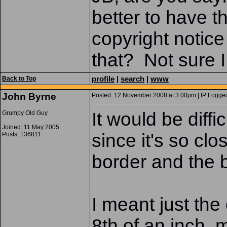
better to have t
copyright notice
that? Not sure 
profile
|
search
|
www
Back to Top
John Byrne
Posted: 12 November 2008 at 3:00pm | IP Logged
It would be diffi
Grumpy Old Guy
Joined: 11 May 2005
since it's so clo
Posts: 136811
border and the 
I meant just the
8th of an inch, 