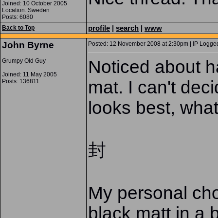
Joined: 10 October 2005
Location: Sweden
Posts: 6080
profile
|
search
|
www
Back to Top
John Byrne
Posted: 12 November 2008 at 2:30pm | IP Logged
Noticed about ha
Grumpy Old Guy
Joined: 11 May 2005
mat. I can't dec
Posts: 136811
looks best, wha
封
My personal choi
black matt in a 