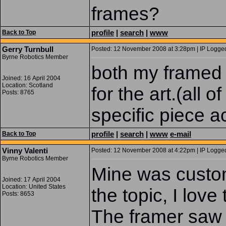
frames?
profile
|
search
|
www
Back to Top
Gerry Turnbull
Posted: 12 November 2008 at 3:28pm | IP Logged
Byrne Robotics Member
both my framed
Joined: 16 April 2004
Location: Scotland
for the art.(all
Posts: 8765
specific piece ac
profile
|
search
|
www
e-mail
Back to Top
Vinny Valenti
Posted: 12 November 2008 at 4:22pm | IP Logged
Byrne Robotics Member
Mine was custom
Joined: 17 April 2004
Location: United States
the topic, I love 
Posts: 8653
The framer saw 