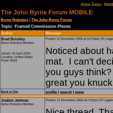
|
Active Topics
Memb
The John Byrne Forum MOBILE
Byrne Robotics
|
The John Byrne Forum
Topic: Framed Commission Pieces
Author
Message
Brad Brickley
Posted: 11 November 2008 at 10:53pm | IP Logge
Byrne Robotics Member
Noticed about ha
Joined: 29 April 2004
Location: United States
mat. I can't dec
Posts: 8303
you guys think? 
great you knuck
profile
|
search
|
www
Back to Top
Joakim Jahlmar
Posted: 12 November 2008 at 2:02pm | IP Logged
Byrne Robotics Member
Nice thread. Than