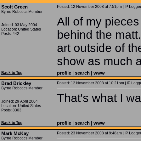
Scott Green
Posted: 12 November 2008 at 7:51pm | IP Logged
Byrne Robotics Member
All of my pieces
Joined: 03 May 2004
Location: United States
behind the matt
Posts: 442
art outside of th
show as much a
profile
|
search
|
www
Back to Top
Brad Brickley
Posted: 12 November 2008 at 10:21pm | IP Logge
Byrne Robotics Member
That's what I was
Joined: 29 April 2004
Location: United States
Posts: 8303
profile
|
search
|
www
Back to Top
Mark McKay
Posted: 23 November 2008 at 9:48am | IP Logged
Byrne Robotics Member