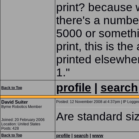
print? because 
there's a number
5000 or somethin
print, this is the
printed elsewher
1."
profile
|
search
Back to Top
David Suiter
Posted: 12 November 2008 at 4:37pm | IP Logged
Byrne Robotics Member
Are standard si
Joined: 20 February 2006
Location: United States
Posts: 428
profile
|
search
|
www
Back to Top