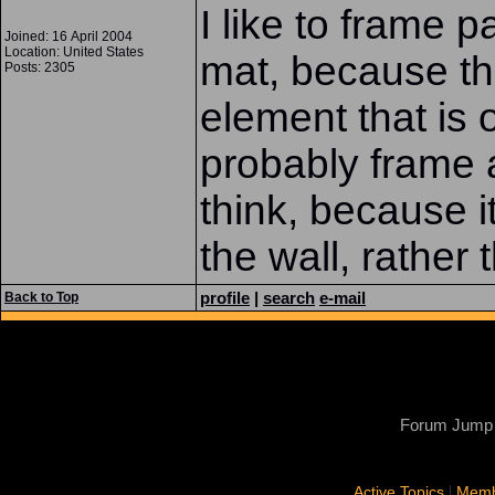
I like to frame pa
Joined: 16 April 2004
Location: United States
mat, because th
Posts: 2305
element that is o
probably frame 
think, because i
the wall, rather t
profile
|
search
e-mail
Back to Top
Forum Jump
|
Active Topics
Memb