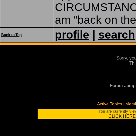
CIRCUMSTANCES,
am “back on the 
profile
|
search
Back to Top
Sorry, yo
Thi
Forum Jump
|
Active Topics
Memb
You are currently vie
CLICK HERE