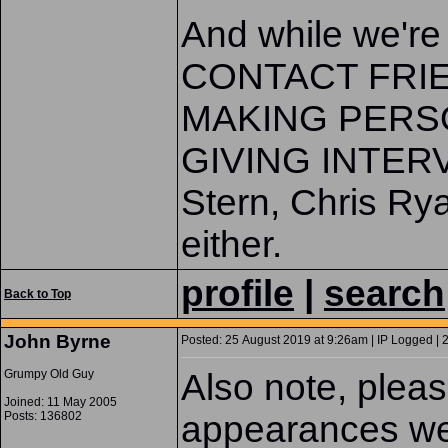
And while we'r
CONTACT FRIE
MAKING PERS
GIVING INTERV
Stern, Chris Rya
either.
profile
|
search
Back to Top
John Byrne
Posted: 25 August 2019 at 9:26am | IP Logged | 
Grumpy Old Guy
Also note, pleas
Joined: 11 May 2005
Posts: 136802
appearances w