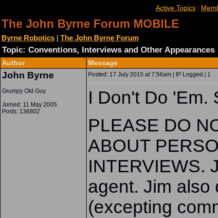
|
Active Topics
Memb
The John Byrne Forum MOBILE
Byrne Robotics
|
The John Byrne Forum
Topic: Conventions, Interviews and Other Appearances
Author
Message
John Byrne
Posted: 17 July 2015 at 7:56am | IP Logged | 1
Grumpy Old Guy
I Don't Do 'Em. 
Joined: 11 May 2005
Posts: 136802
PLEASE DO N
ABOUT PERSO
INTERVIEWS. Ji
agent. Jim also 
(excepting comm