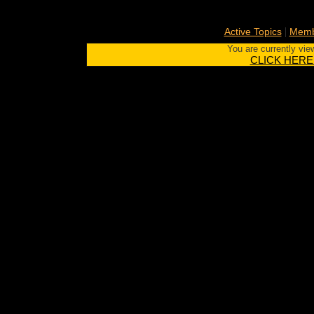
|
Active Topics
Memb
You are currently vie
CLICK HERE