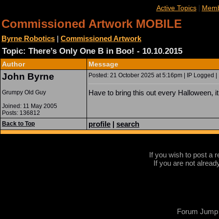
|
Active Topics
Memb
Commissioned Artwork MOBILE
Byrne Robotics
|
Commissioned Artwork
Topic: There’s Only One B in Boo! - 10.10.2015
Author
Message
John Byrne
Posted: 21 October 2025 at 5:16pm | IP Logged |
Have to bring this out every Halloween, i
Grumpy Old Guy
Joined: 11 May 2005
Posts: 136812
profile
|
search
Back to Top
If you wish to post a r
If you are not alread
Forum Jump