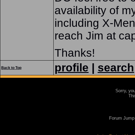
availability of m
including X-M
reach Jim at 
Thanks!
profile
|
search
Back to Top
Sorry, yo
Thi
Forum Jump