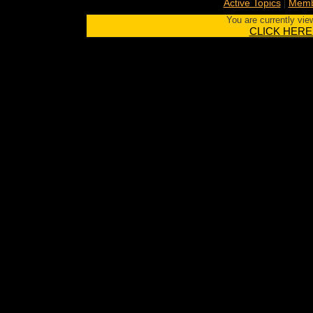
|
Active Topics
Memb
You are currently vie
CLICK HERE