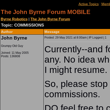
|
Active Topics
Memb
The John Byrne Forum MOBILE
Byrne Robotics
|
The John Byrne Forum
Topic: COMMISSIONS
Locked
Author
Message
John Byrne
Posted: 29 May 2021 at 8:00am | IP Logged | 1
Grumpy Old Guy
Currently--and f
Joined: 11 May 2005
Posts: 136808
any. No idea whe
I might resume.
So, please stop
commissions.
DO feel free to 