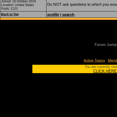
Joined: 16 October 2016
Do NOT ask questions to which you would 
Location: United States
Posts: 1223
profile
|
search
Back to Top
Forum Jump
|
Active Topics
Memb
You are currently vie
CLICK HERE