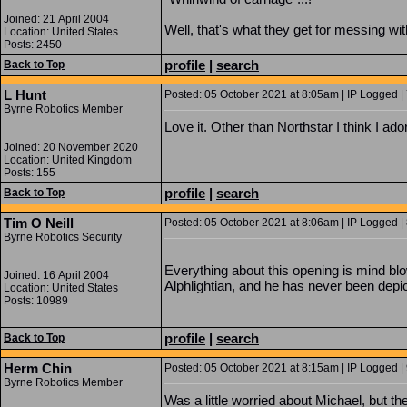
Joined: 21 April 2004
Well, that's what they get for messing wi
Location: United States
Posts: 2450
profile
|
search
Back to Top
L Hunt
Posted: 05 October 2021 at 8:05am | IP Logged |
Byrne Robotics Member
Love it. Other than Northstar I think I ado
Joined: 20 November 2020
Location: United Kingdom
Posts: 155
profile
|
search
Back to Top
Tim O Neill
Posted: 05 October 2021 at 8:06am | IP Logged |
Byrne Robotics Security
Everything about this opening is mind bl
Joined: 16 April 2004
Alphlightian, and he has never been depict
Location: United States
Posts: 10989
profile
|
search
Back to Top
Herm Chin
Posted: 05 October 2021 at 8:15am | IP Logged |
Byrne Robotics Member
Was a little worried about Michael, but t