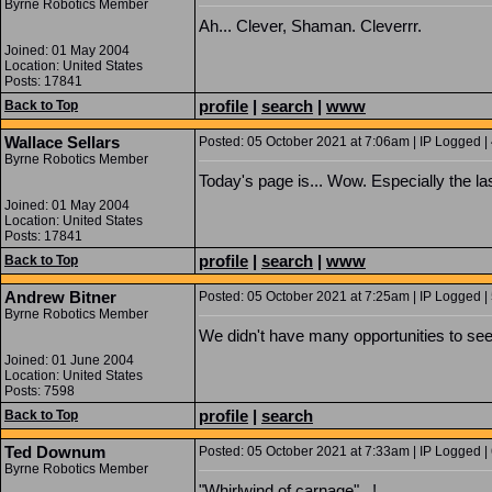
Byrne Robotics Member
Ah... Clever, Shaman. Cleverrr.
Joined: 01 May 2004
Location: United States
Posts: 17841
profile
|
search
|
www
Back to Top
Wallace Sellars
Posted: 05 October 2021 at 7:06am | IP Logged |
Byrne Robotics Member
Today's page is... Wow. Especially the la
Joined: 01 May 2004
Location: United States
Posts: 17841
profile
|
search
|
www
Back to Top
Andrew Bitner
Posted: 05 October 2021 at 7:25am | IP Logged |
Byrne Robotics Member
We didn't have many opportunities to see
Joined: 01 June 2004
Location: United States
Posts: 7598
profile
|
search
Back to Top
Ted Downum
Posted: 05 October 2021 at 7:33am | IP Logged |
Byrne Robotics Member
"Whirlwind of carnage"...!