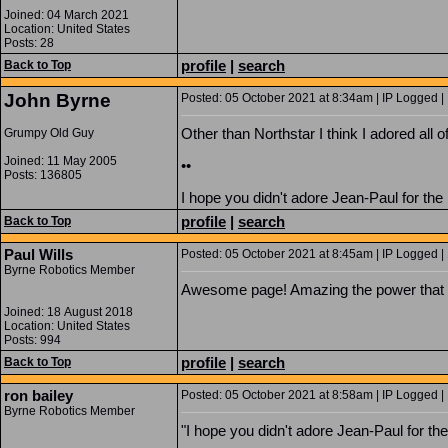
Joined: 04 March 2021
Location: United States
Posts: 28
profile
|
search
Back to Top
John Byrne
Posted: 05 October 2021 at 8:34am | IP Logged |
Other than Northstar I think I adored all 
Grumpy Old Guy
Joined: 11 May 2005
••
Posts: 136805
I hope you didn't adore Jean-Paul for the 
profile
|
search
Back to Top
Paul Wills
Posted: 05 October 2021 at 8:45am | IP Logged |
Byrne Robotics Member
Awesome page! Amazing the power that 
Joined: 18 August 2018
Location: United States
Posts: 994
profile
|
search
Back to Top
ron bailey
Posted: 05 October 2021 at 8:58am | IP Logged |
Byrne Robotics Member
"I hope you didn't adore Jean-Paul for the