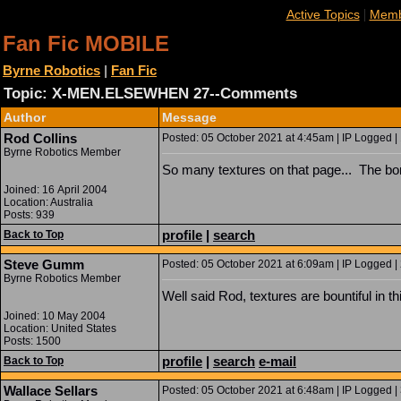
|
Active Topics
Memb
Fan Fic MOBILE
Byrne Robotics
|
Fan Fic
Topic: X-MEN.ELSEWHEN 27--Comments
Author
Message
Rod Collins
Posted: 05 October 2021 at 4:45am | IP Logged |
Byrne Robotics Member
So many textures on that page... The bonu
Joined: 16 April 2004
Location: Australia
Posts: 939
profile
|
search
Back to Top
Steve Gumm
Posted: 05 October 2021 at 6:09am | IP Logged |
Byrne Robotics Member
Well said Rod, textures are bountiful in t
Joined: 10 May 2004
Location: United States
Posts: 1500
profile
|
search
e-mail
Back to Top
Wallace Sellars
Posted: 05 October 2021 at 6:48am | IP Logged |