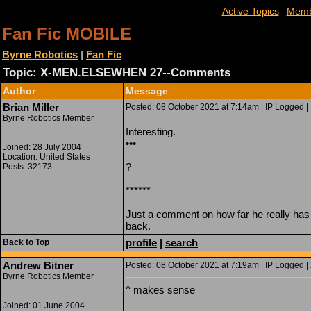
|
Active Topics
Memb
Fan Fic MOBILE
Byrne Robotics
|
Fan Fic
Topic: X-MEN.ELSEWHEN 27--Comments
Author
Message
Brian Miller
Posted: 08 October 2021 at 7:14am | IP Logged |
Byrne Robotics Member
Interesting.
•••
Joined: 28 July 2004
Location: United States
?
Posts: 32173
******
Just a comment on how far he really has
back.
profile
|
search
Back to Top
Andrew Bitner
Posted: 08 October 2021 at 7:19am | IP Logged |
Byrne Robotics Member
^ makes sense
Joined: 01 June 2004