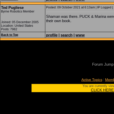
Ted Pugliese
Posted: 09 October 2021 at 6:13am | IP Logged |
Byrne Robotics Member
Shaman was there. PUCK & Marina wer
their own book.
Joined: 05 December 2005
Location: United States
Posts: 7982
profile
|
search
|
www
Back to Top
Forum Jump
|
Active Topics
Memb
You are currently vie
CLICK HERE