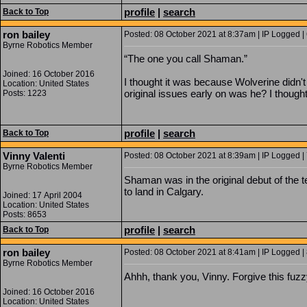
profile
|
search
Back to Top
ron bailey
Posted: 08 October 2021 at 8:37am | IP Logged |
Byrne Robotics Member
“The one you call Shaman.”
Joined: 16 October 2016
I thought it was because Wolverine didn
Location: United States
original issues early on was he? I thoug
Posts: 1223
profile
|
search
Back to Top
Vinny Valenti
Posted: 08 October 2021 at 8:39am | IP Logged |
Byrne Robotics Member
Shaman was in the original debut of the 
to land in Calgary.
Joined: 17 April 2004
Location: United States
Posts: 8653
profile
|
search
Back to Top
ron bailey
Posted: 08 October 2021 at 8:41am | IP Logged |
Byrne Robotics Member
Ahhh, thank you, Vinny. Forgive this fuz
Joined: 16 October 2016
Location: United States