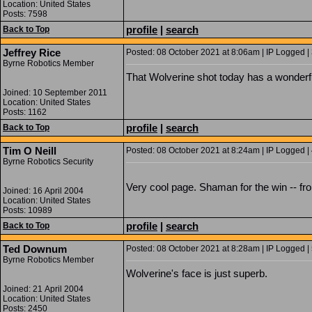
Location: United States
Posts: 7598
profile
|
search
Back to Top
Jeffrey Rice
Posted: 08 October 2021 at 8:06am | IP Logged |
Byrne Robotics Member
That Wolverine shot today has a wonderfu
Joined: 10 September 2011
Location: United States
Posts: 1162
profile
|
search
Back to Top
Tim O Neill
Posted: 08 October 2021 at 8:24am | IP Logged |
Byrne Robotics Security
Very cool page. Shaman for the win -- fr
Joined: 16 April 2004
Location: United States
Posts: 10989
profile
|
search
Back to Top
Ted Downum
Posted: 08 October 2021 at 8:28am | IP Logged |
Byrne Robotics Member
Wolverine's face is just superb.
Joined: 21 April 2004
Location: United States
Posts: 2450