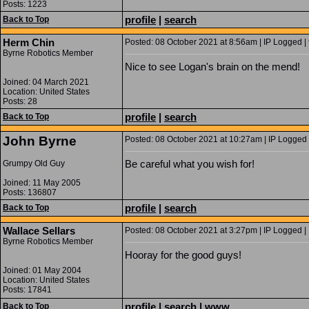
Posts: 1223
profile
|
search
Back to Top
Herm Chin
Posted: 08 October 2021 at 8:56am | IP Logged |
Byrne Robotics Member
Nice to see Logan's brain on the mend!
Joined: 04 March 2021
Location: United States
Posts: 28
profile
|
search
Back to Top
John Byrne
Posted: 08 October 2021 at 10:27am | IP Logged 
Be careful what you wish for!
Grumpy Old Guy
Joined: 11 May 2005
Posts: 136807
profile
|
search
Back to Top
Wallace Sellars
Posted: 08 October 2021 at 3:27pm | IP Logged |
Byrne Robotics Member
Hooray for the good guys!
Joined: 01 May 2004
Location: United States
Posts: 17841
profile
|
search
|
www
Back to Top