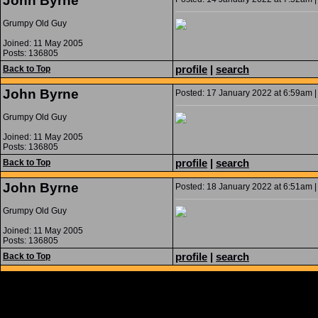
John Byrne
Grumpy Old Guy
Joined: 11 May 2005
Posts: 136805
profile
|
search
Back to Top
John Byrne
Posted: 17 January 2022 at 6:59am |
Grumpy Old Guy
Joined: 11 May 2005
Posts: 136805
profile
|
search
Back to Top
John Byrne
Posted: 18 January 2022 at 6:51am |
Grumpy Old Guy
Joined: 11 May 2005
Posts: 136805
profile
|
search
Back to Top