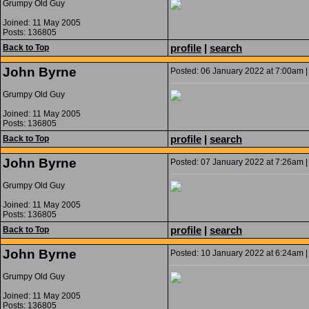
Grumpy Old Guy
Joined: 11 May 2005
Posts: 136805
profile
|
search
Back to Top
John Byrne
Posted: 06 January 2022 at 7:00am |
Grumpy Old Guy
Joined: 11 May 2005
Posts: 136805
profile
|
search
Back to Top
John Byrne
Posted: 07 January 2022 at 7:26am |
Grumpy Old Guy
Joined: 11 May 2005
Posts: 136805
profile
|
search
Back to Top
John Byrne
Posted: 10 January 2022 at 6:24am |
Grumpy Old Guy
Joined: 11 May 2005
Posts: 136805