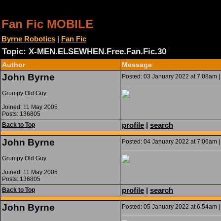
Fan Fic MOBILE
Byrne Robotics
|
Fan Fic
Topic: X-MEN.ELSEWHEN.Free.Fan.Fic.30
Locked
Author
Message
John Byrne
Posted: 03 January 2022 at 7:08am |
Grumpy Old Guy
Joined: 11 May 2005
Posts: 136805
profile
|
search
Back to Top
John Byrne
Posted: 04 January 2022 at 7:06am |
Grumpy Old Guy
Joined: 11 May 2005
Posts: 136805
profile
|
search
Back to Top
John Byrne
Posted: 05 January 2022 at 6:54am |