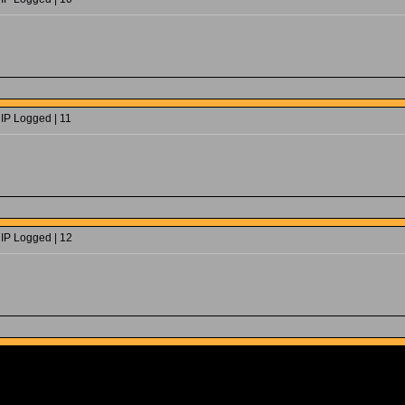
 IP Logged | 11
 IP Logged | 12