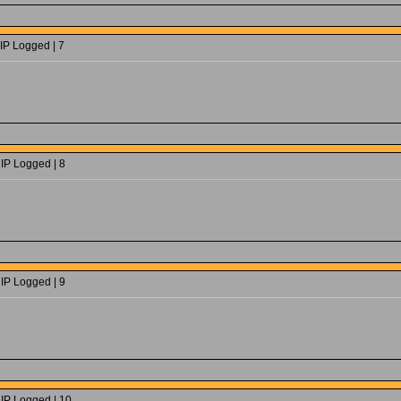
IP Logged | 7
 IP Logged | 8
 IP Logged | 9
 IP Logged | 10