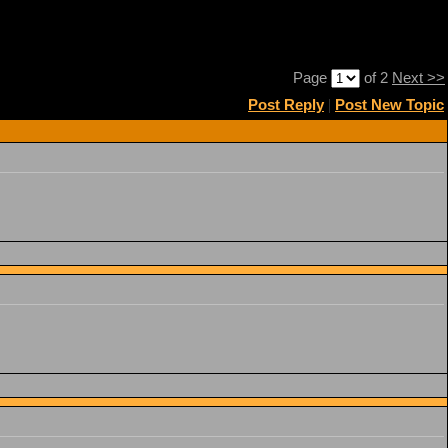
Page
of 2
Next >>
Post Reply
|
Post New Topic