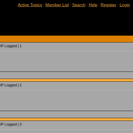
|
|
|
|
|
Active Topics
Member List
Search
Help
Register
Login
 IP Logged | 1
 IP Logged | 2
 IP Logged | 3