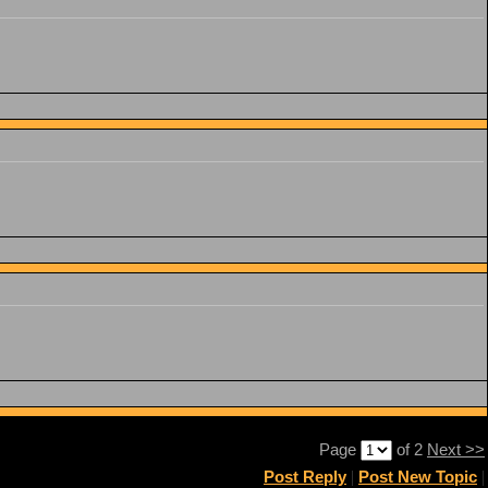
Page
of 2
Next >>
Post Reply
|
Post New Topic
|