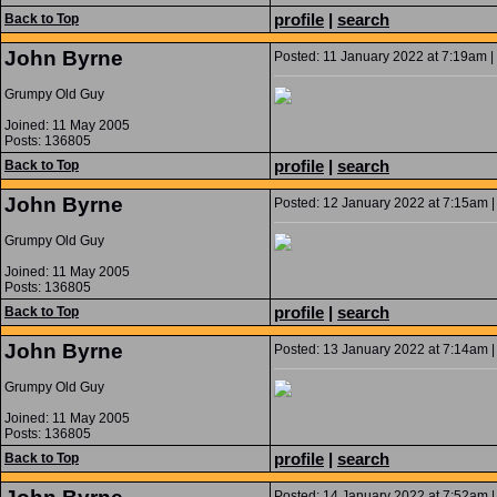
profile
|
search
Back to Top
John Byrne
Posted: 11 January 2022 at 7:19am | 
Grumpy Old Guy
Joined: 11 May 2005
Posts: 136805
profile
|
search
Back to Top
John Byrne
Posted: 12 January 2022 at 7:15am |
Grumpy Old Guy
Joined: 11 May 2005
Posts: 136805
profile
|
search
Back to Top
John Byrne
Posted: 13 January 2022 at 7:14am |
Grumpy Old Guy
Joined: 11 May 2005
Posts: 136805
profile
|
search
Back to Top
Posted: 14 January 2022 at 7:52am |