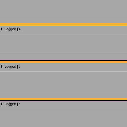
 IP Logged | 4
 IP Logged | 5
 IP Logged | 6