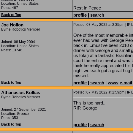
Location: United States
Rest In Peace
Posts: 467
profile
|
search
Back to Top
Joe Hollon
Posted: 07 May 2022 at 2:35pm | IP 
Byrne Robotics Member
One of the most memorable inte
ever had was with George Pere
Joined: 08 May 2004
back in....must've been 2010 
Location: United States
dinner with George and small gr
Posts: 13746
us total) at a fantastic Brazil
court the entire meal and was bu
think he really appreciated his 
night we each got a great hug 
missed.
profile
|
search
|
www
e-mail
Back to Top
Athanasios Kollias
Posted: 07 May 2022 at 2:59pm | IP 
Byrne Robotics Member
This is too hard..
RIP, George
Joined: 27 September 2021
Location: Greece
Posts: 353
profile
|
search
Back to Top