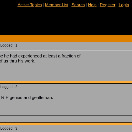
|
|
|
|
|
Active Topics
Member List
Search
Help
Register
Login
 Logged | 1
e he had experienced at least a fraction of
f us thru his work.
 Logged | 2
nd. RIP genius and gentleman.
 Logged | 3