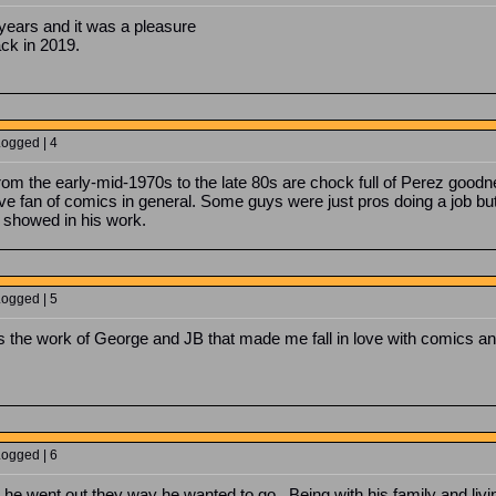
years and it was a pleasure
ack in 2019.
Logged | 4
m the early-mid-1970s to the late 80s are chock full of Perez goodn
ive fan of comics in general. Some guys were just pros doing a job bu
 showed in his work.
Logged | 5
as the work of George and JB that made me fall in love with comics 
Logged | 6
he went out they way he wanted to go. Being with his family and living 