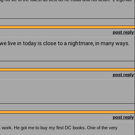
post reply
we live in today is close to a nightmare, in many ways.
post reply
post reply
 work. He got me to buy my first DC books. One of the very