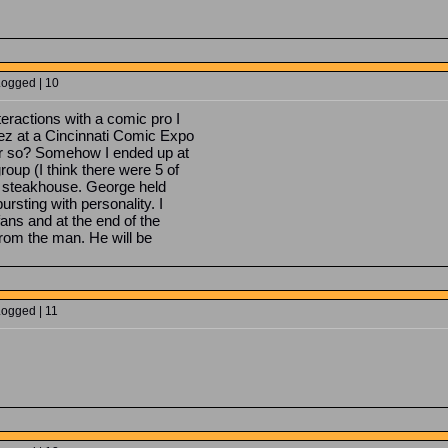
Logged | 10
ractions with a comic pro I
z at a Cincinnati Comic Expo
or so? Somehow I ended up at
oup (I think there were 5 of
ian steakhouse. George held
rsting with personality. I
fans and at the end of the
from the man. He will be
Logged | 11