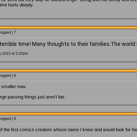
time hurts deeply.
Logged | 7
errible time!
Many thoughts to their families.
The world 
y 2022 at 3:25pm
Logged | 8
d smaller now.
passing things just aren't fair.
Logged | 9
 the first comics creators whose name I knew and would look for his