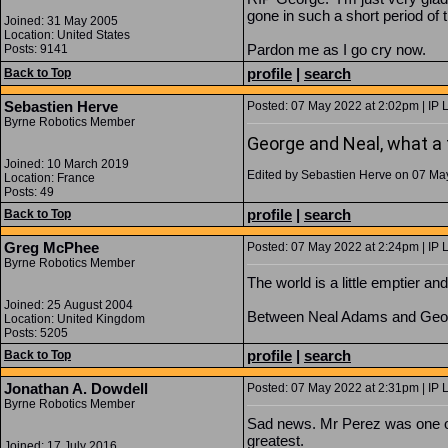
gone in such a short period of 
Joined: 31 May 2005
Location: United States
Pardon me as I go cry now.
Posts: 9141
profile
|
search
Back to Top
Sebastien Herve
Posted: 07 May 2022 at 2:02pm | IP 
Byrne Robotics Member
George and Neal, what a t
Joined: 10 March 2019
Edited by Sebastien Herve on 07 Ma
Location: France
Posts: 49
profile
|
search
Back to Top
Greg McPhee
Posted: 07 May 2022 at 2:24pm | IP 
Byrne Robotics Member
The world is a little emptier an
Joined: 25 August 2004
Between Neal Adams and George 
Location: United Kingdom
Posts: 5205
profile
|
search
Back to Top
Jonathan A. Dowdell
Posted: 07 May 2022 at 2:31pm | IP 
Byrne Robotics Member
Sad news. Mr Perez was one of
greatest.
Joined: 17 July 2016