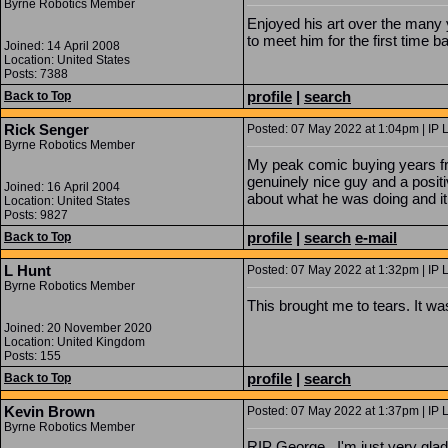
Byrne Robotics Member
Enjoyed his art over the many 
to meet him for the first time b
Joined: 14 April 2008
Location: United States
Posts: 7388
profile
|
search
Back to Top
Rick Senger
Posted: 07 May 2022 at 1:04pm | IP 
Byrne Robotics Member
My peak comic buying years fro
genuinely nice guy and a posit
Joined: 16 April 2004
about what he was doing and it
Location: United States
Posts: 9827
profile
|
search
e-mail
Back to Top
L Hunt
Posted: 07 May 2022 at 1:32pm | IP 
Byrne Robotics Member
This brought me to tears. It w
Joined: 20 November 2020
Location: United Kingdom
Posts: 155
profile
|
search
Back to Top
Kevin Brown
Posted: 07 May 2022 at 1:37pm | IP 
Byrne Robotics Member
RIP George. I'm just very glad 