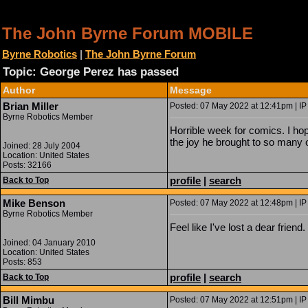
The John Byrne Forum MOBILE
Byrne Robotics
|
The John Byrne Forum
Topic: George Perez has passed
Author
Message
Brian Miller
Posted: 07 May 2022 at 12:41pm | IP
Byrne Robotics Member
Horrible week for comics. I hop
the joy he brought to so many o
Joined: 28 July 2004
Location: United States
Posts: 32166
profile
|
search
Back to Top
Mike Benson
Posted: 07 May 2022 at 12:48pm | IP
Byrne Robotics Member
Feel like I've lost a dear frie
Joined: 04 January 2010
Location: United States
Posts: 853
profile
|
search
Back to Top
Bill Mimbu
Posted: 07 May 2022 at 12:51pm | IP