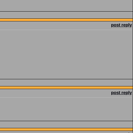
post reply
post reply