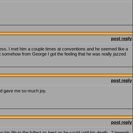
post reply
ess. I met him a couple times at conventions and he seemed like a
t somehow from George I got the feeling that he was really jazzed
post reply
and gave me so much joy.
post reply
his life to the fullest as best as he could until his death. 2 legends