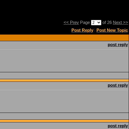
<< Prev
Page
of 26
Next >>
Post Reply
|
Post New Topic
post reply
post reply
post reply