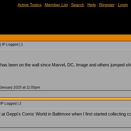
|
|
|
|
|
Active Topics
Member List
Search
Help
Register
Login
| IP Logged | 1
g has been on the wall since Marvel, DC, Image and others jumped shi
 January 2025 at 11:05pm
 IP Logged | 2
t Geppi's Comic World in Baltimore when I first started collecting co