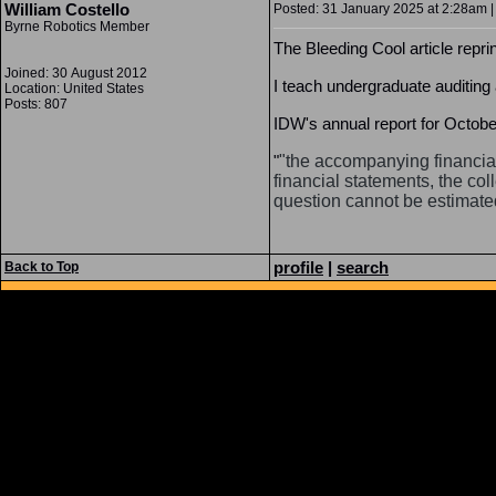
William Costello
Posted: 31 January 2025 at 2:28am |
Byrne Robotics Member
The Bleeding Cool article repri
Joined: 30 August 2012
I teach undergraduate auditing
Location: United States
Posts: 807
IDW's annual report for October 
"
"the accompanying financia
financial statements, the col
question cannot be estimated
profile
|
search
Back to Top