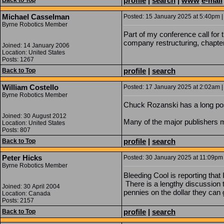
profile
|
search
|
www
e-mail
Back to Top
Michael Casselman
Posted: 15 January 2025 at 5:40pm |
Byrne Robotics Member
Part of my conference call fo
company restructuring, chapter 1
Joined: 14 January 2006
Location: United States
Posts: 1267
profile
|
search
Back to Top
William Costello
Posted: 17 January 2025 at 2:02am |
Byrne Robotics Member
Chuck Rozanski has a long po
Joined: 30 August 2012
Many of the major publishers mo
Location: United States
Posts: 807
profile
|
search
Back to Top
Peter Hicks
Posted: 30 January 2025 at 11:09pm 
Byrne Robotics Member
Bleeding Cool is reporting that
There is a lengthy discussion 
Joined: 30 April 2004
pennies on the dollar they can 
Location: Canada
Posts: 2157
profile
|
search
Back to Top