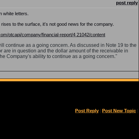
post reply
n white letters.
ises to the surface, it's not good news for the company.
om/otcapi/company/financial-report/4 21042/content
l continue as a going concern. As discussed in Note 19 to the
or are in question and the dollar amount of the receivable in
 the Company's ability to continue as a going concern."
Post Reply
|
Post New Topic
|