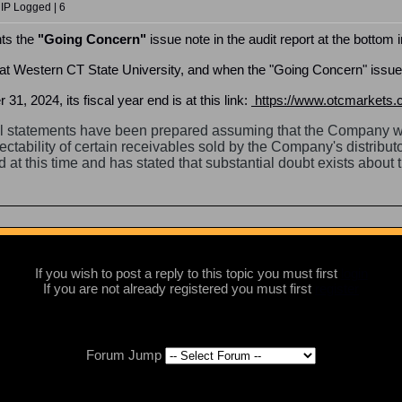
 IP Logged | 6
nts the
"Going Concern"
issue note in the audit report at the bottom i
 at Western CT State University, and when the "Going Concern" issue r
31, 2024, its fiscal year end is at this link:
https://www.otcmarkets.c
l statements have been prepared assuming that the Company wil
lectability of certain receivables sold by the Company's distribut
 at this time and has stated that substantial doubt exists about
If you wish to post a reply to this topic you must first
login
If you are not already registered you must first
register
Forum Jump