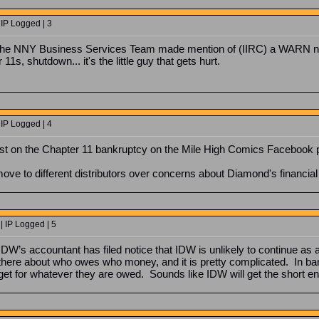
 IP Logged | 3
r the NNY Business Services Team made mention of (IIRC) a WARN not
1s, shutdown... it's the little guy that gets hurt.
 IP Logged | 4
st on the Chapter 11 bankruptcy on the Mile High Comics Facebook 
ve to different distributors over concerns about Diamond's financial 
| IP Logged | 5
 IDW’s accountant has filed notice that IDW is unlikely to continue as 
there about who owes who money, and it is pretty complicated. In bank
get for whatever they are owed. Sounds like IDW will get the short en