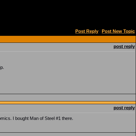
Post Reply
|
Post New Topic
post reply
p.
post reply
mics. I bought Man of Steel #1 there.