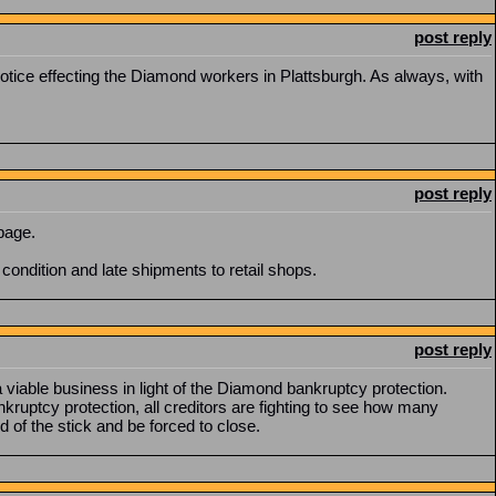
post reply
ice effecting the Diamond workers in Plattsburgh. As always, with
post reply
page.
condition and late shipments to retail shops.
post reply
a viable business in light of the Diamond bankruptcy protection.
ruptcy protection, all creditors are fighting to see how many
d of the stick and be forced to close.