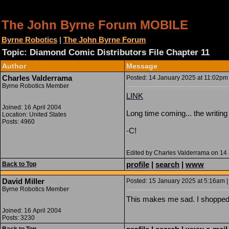
The John Byrne Forum MOBILE
Byrne Robotics
|
The John Byrne Forum
Topic: Diamond Comic Distributors File Chapter 11
Author
Message
Charles Valderrama
Posted: 14 January 2025 at 11:02pm 
Byrne Robotics Member
LINK
Joined: 16 April 2004
Long time coming... the writin
Location: United States
Posts: 4960
-C!
Edited by Charles Valderrama on 14
profile
|
search
|
www
Back to Top
David Miller
Posted: 15 January 2025 at 5:16am |
Byrne Robotics Member
This makes me sad. I shopped a
Joined: 16 April 2004
Posts: 3230