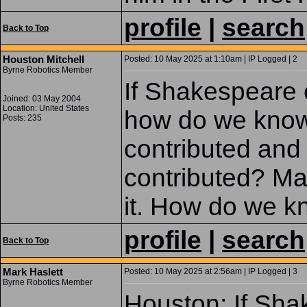
profile
|
search
Back to Top
Houston Mitchell
Posted: 10 May 2025 at 1:10am | IP Logged | 2
Byrne Robotics Member
If Shakespeare c
Joined: 03 May 2004
Location: United States
how do we kno
Posts: 235
contributed and
contributed? Ma
it. How do we 
profile
|
search
Back to Top
Mark Haslett
Posted: 10 May 2025 at 2:56am | IP Logged | 3
Byrne Robotics Member
Houston: If Sha