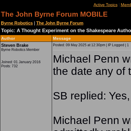
|
Active Topics
Memb
The John Byrne Forum MOBILE
Byrne Robotics
|
The John Byrne Forum
Topic: A Thought Experiment on the Shakespeare Autho
Author
Message
Steven Brake
Posted: 09 May 2025 at 12:30pm | IP Logged | 1
Byrne Robotics Member
Michael Penn wr
Joined: 01 January 2016
Posts: 732
the date any of 
SB replied: Yes, 
Michael Penn wr