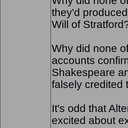
Why did none o
they'd produced 
Will of Stratford
Why did none of
accounts confirm
Shakespeare and
falsely credited 
It's odd that Alt
excited about ex