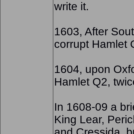
write it.
1603, After Sout
corrupt Hamlet
1604, upon Oxfo
Hamlet Q2, twic
In 1608-09 a brie
King Lear, Peric
and Cressida, b