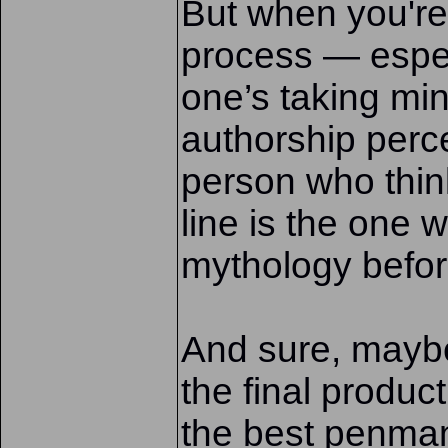
But when you're 
process — espec
one’s taking mi
authorship perce
person who thi
line is the one 
mythology before 
And sure, mayb
the final produc
the best penman