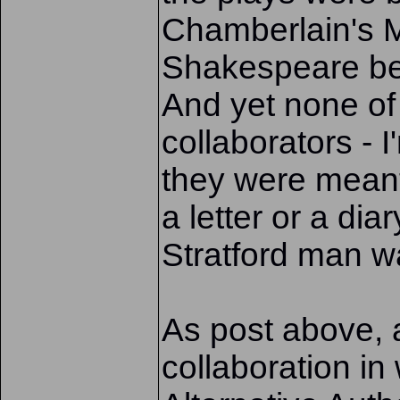
Chamberlain's M
Shakespeare bei
And yet none o
collaborators - I
they were meant 
a letter or a di
Stratford man wa
As post above, a
collaboration in 