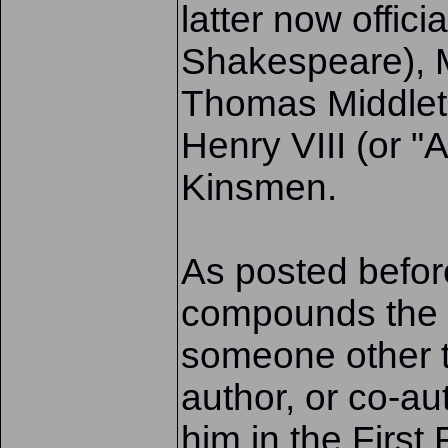
latter now offic
Shakespeare), 
Thomas Middlet
Henry VIII (or "
Kinsmen.
As posted before
compounds the di
someone other th
author, or co-aut
him in the First 