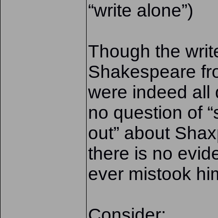
“write alone”)
Though the writ
Shakespeare fr
were indeed all 
no question of 
out” about Shax
there is no evi
ever mistook him
Consider: