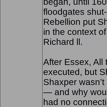
began, until 16
floodgates shut-
Rebellion put S
in the context o
Richard ll.
After Essex, Al
executed, but 
Shaxper wasn’t 
— and why wou
had no connectio