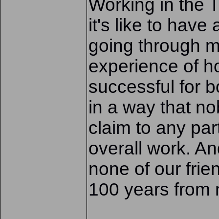
Working in the 
it's like to have
going through m
experience of 
successful for b
in a way that n
claim to any par
overall work. A
none of our fri
100 years from n