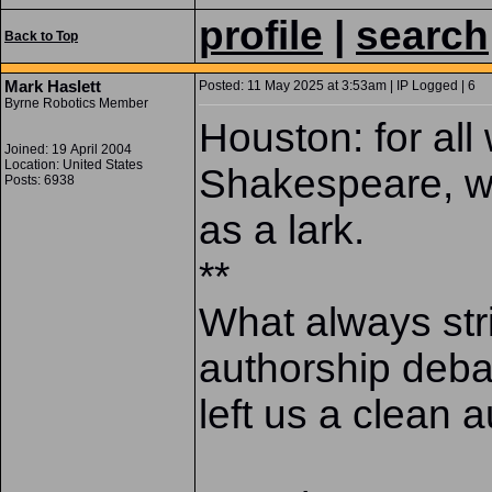
profile
|
search
Back to Top
Mark Haslett
Posted: 11 May 2025 at 3:53am | IP Logged | 6
Byrne Robotics Member
Houston: for all
Joined: 19 April 2004
Location: United States
Shakespeare, wa
Posts: 6938
as a lark.
**
What always str
authorship debat
left us a clean au