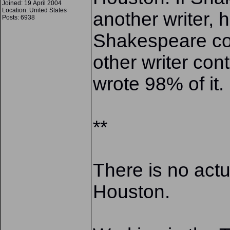
Joined: 19 April 2004
Location: United States
another writer
Posts: 6938
Shakespeare co
other writer co
wrote 98% of it
**
There is no actu
Houston.