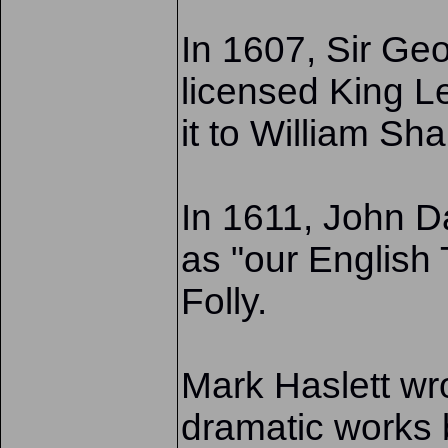
In 1607, Sir Ge
licensed King Le
it to William Sh
In 1611, John 
as "our English
Folly.
Mark Haslett wr
dramatic works 