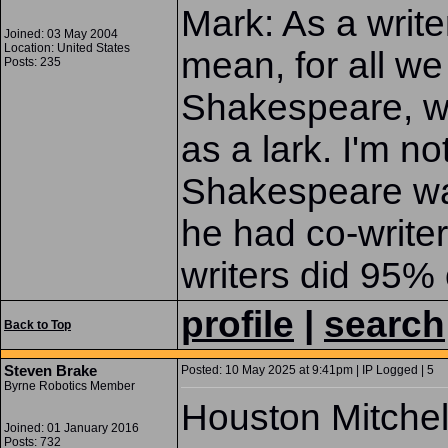
Mark: As a writer
Joined: 03 May 2004
Location: United States
mean, for all w
Posts: 235
Shakespeare, wa
as a lark. I'm 
Shakespeare was 
he had co-write
writers did 95% 
profile
|
search
Back to Top
Steven Brake
Posted: 10 May 2025 at 9:41pm | IP Logged | 5
Byrne Robotics Member
Houston Mitchel
Joined: 01 January 2016
Posts: 732