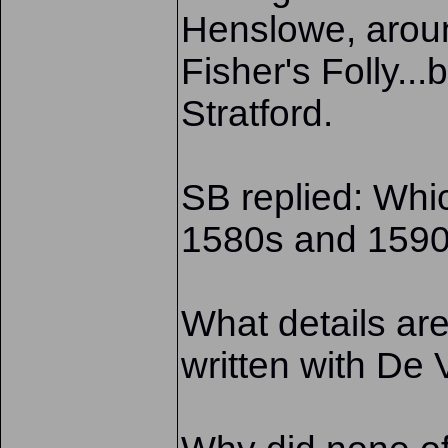
Henslowe, aroun
Fisher's Folly..
Stratford.
SB replied: Whic
1580s and 1590s
What details are
written with De