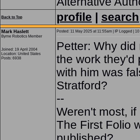
Alternative Auth
profile
|
search
Back to Top
Mark Haslett
Posted: 11 May 2025 at 11:55am | IP Logged | 10
Byrne Robotics Member
Petter: Why did
Joined: 19 April 2004
Location: United States
the work they'd
Posts: 6938
with him was fals
Stratford?
--
Weren't most, if
The First Folio 
published?