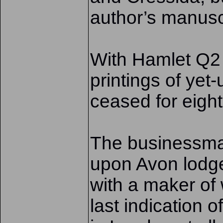
author’s manusc
With Hamlet Q2 i
printings of yet
ceased for eight
The businessman
upon Avon lodg
with a maker o
last indication o