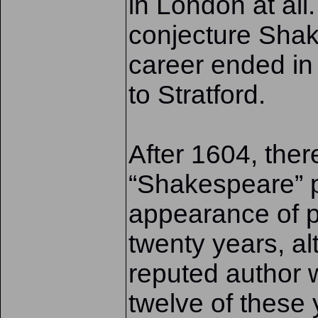
in London at all
conjecture Shak
career ended i
to Stratford.
After 1604, the
“Shakespeare” p
appearance of pr
twenty years, a
reputed author 
twelve of these 