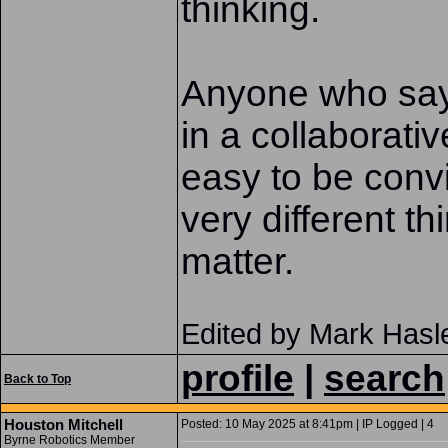
thinking.
Anyone who says
in a collaborative
easy to be convin
very different thi
matter.
Edited by Mark Hasl
profile
|
search
Back to Top
Houston Mitchell
Posted: 10 May 2025 at 8:41pm | IP Logged | 4
Byrne Robotics Member