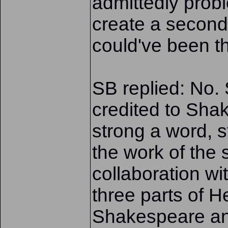
admittedly probl
create a second
could've been t
SB replied: No. S
credited to Shak
strong a word, s
the work of the
collaboration wit
three parts of H
Shakespeare an