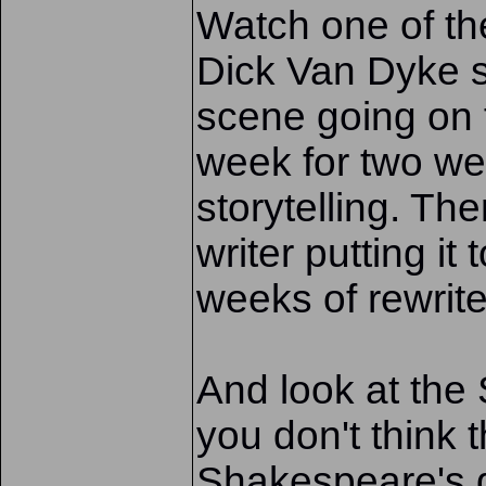
Watch one of th
Dick Van Dyke s
scene going on f
week for two wee
storytelling. T
writer putting it
weeks of rewrite
And look at the
you don't think 
Shakespeare's 