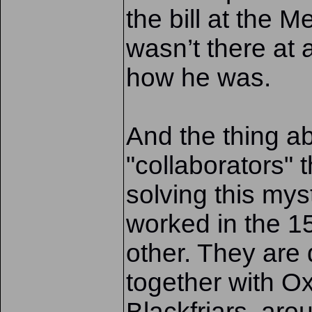
the bill at the 
wasn’t there at 
how he was.
And the thing a
"collaborators" 
solving this myst
worked in the 1
other. They ar
together with O
Blackfriars, arou