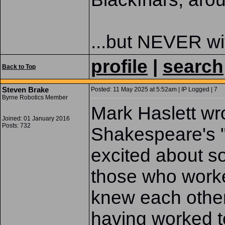
...but NEVER wit
profile
|
search
Back to Top
Steven Brake
Posted: 11 May 2025 at 5:52am | IP Logged | 7
Byrne Robotics Member
Mark Haslett wr
Joined: 01 January 2016
Posts: 732
Shakespeare's "
excited about sol
those who worke
knew each othe
having worked t