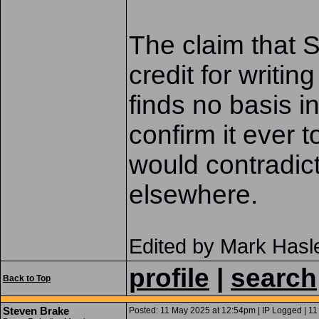
The claim that S
credit for writin
finds no basis i
confirm it ever 
would contradict
elsewhere.
Edited by Mark Hasl
profile
|
search
Back to Top
Steven Brake
Posted: 11 May 2025 at 12:54pm | IP Logged | 11