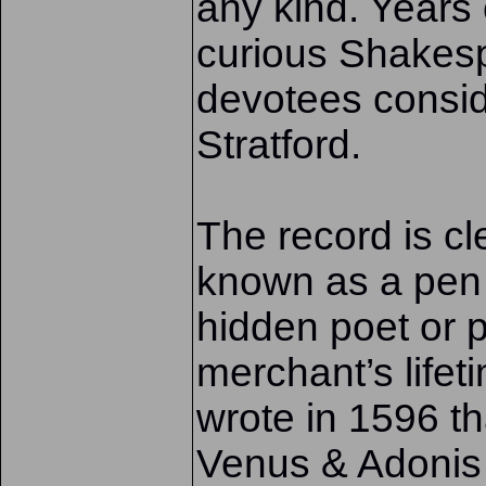
any kind. Years 
curious Shakes
devotees conside
Stratford.
The record is c
known as a pen
hidden poet or p
merchant’s lifet
wrote in 1596 th
Venus & Adonis