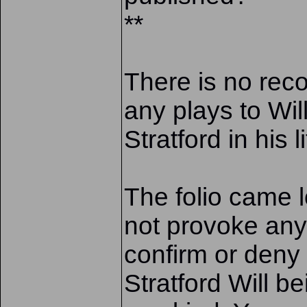
**
There is no reco
any plays to Wil
Stratford in his l
The folio came 
not provoke any
confirm or deny
Stratford Will be