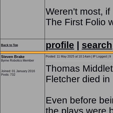
Weren't most, if
The First Folio
profile
|
search
Back to Top
Steven Brake
Posted: 11 May 2025 at 10:14am | IP Logged | 9
Byrne Robotics Member
Thomas Middlet
Joined: 01 January 2016
Posts: 732
Fletcher died in
Even before bein
the plays were 