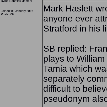
Byrne Robotics Member
Mark Haslett wro
Joined: 01 January 2016
Posts: 732
anyone ever attr
Stratford in his l
SB replied: Fran
plays to William
Tamia which was
separately com
difficult to beli
pseudonym also 