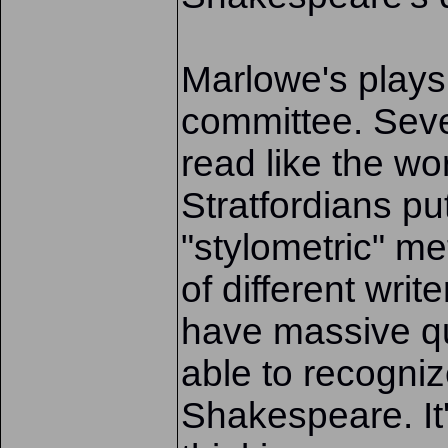
Marlowe's plays 
committee. Seve
read like the w
Stratfordians put
"stylometric" me
of different writ
have massive qu
able to recogn
Shakespeare. It