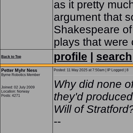
as it pretty muc
argument that s
Shakespeare of 
plays that were c
profile
|
search
Back to Top
Petter Myhr Ness
Posted: 11 May 2025 at 7:50am | IP Logged | 8
Byrne Robotics Member
Why did none o
Joined: 02 July 2009
Location: Norway
they'd produced 
Posts: 4271
Will of Stratford
--