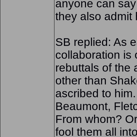
anyone can say 
they also admit 
SB replied: As ea
collaboration is
rebuttals of th
other than Shak
ascribed to him
Beaumont, Fletc
From whom? Or 
fool them all in