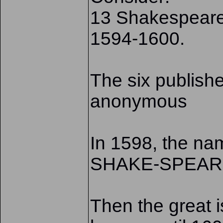
13 Shakespearea
1594-1600.
The six publish
anonymous
In 1598, the nam
SHAKE-SPEAR
Then the great 