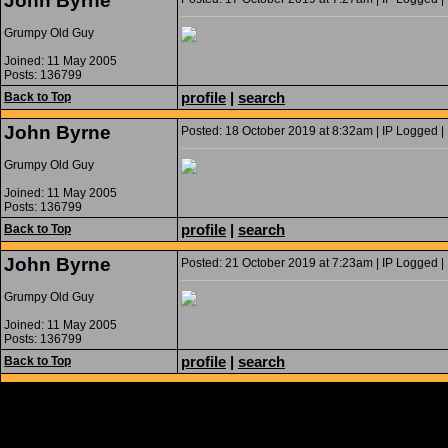
John Byrne
Grumpy Old Guy
Joined: 11 May 2005
Posts: 136799
profile
|
search
Back to Top
John Byrne
Posted: 18 October 2019 at 8:32am | IP Logged |
Grumpy Old Guy
Joined: 11 May 2005
Posts: 136799
profile
|
search
Back to Top
John Byrne
Posted: 21 October 2019 at 7:23am | IP Logged |
Grumpy Old Guy
Joined: 11 May 2005
Posts: 136799
profile
|
search
Back to Top