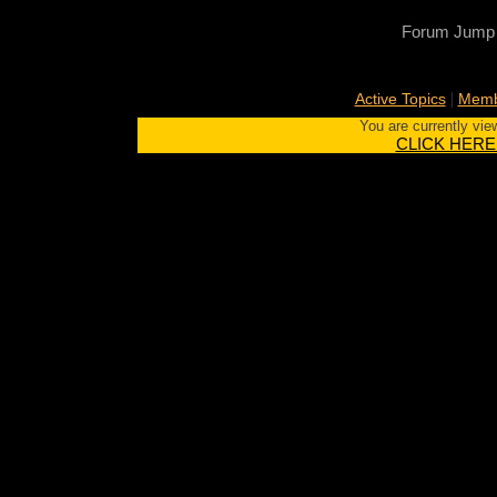
Forum Jump
|
Active Topics
Memb
You are currently vie
CLICK HERE