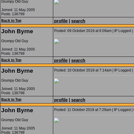
Grumpy Old Guy
Joined: 11 May 2005
Posts: 136799
profile
|
search
Back to Top
John Byrne
Posted: 09 October 2019 at 6:09am | IP Logged |
Grumpy Old Guy
Joined: 11 May 2005
Posts: 136799
profile
|
search
Back to Top
John Byrne
Posted: 10 October 2019 at 7:14am | IP Logged |
Grumpy Old Guy
Joined: 11 May 2005
Posts: 136799
profile
|
search
Back to Top
John Byrne
Posted: 11 October 2019 at 7:29am | IP Logged | 
Grumpy Old Guy
Joined: 11 May 2005
Posts: 136799