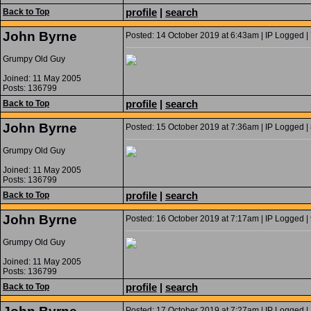
profile
|
search
Back to Top
John Byrne
Posted: 14 October 2019 at 6:43am | IP Logged |
Grumpy Old Guy
Joined: 11 May 2005
Posts: 136799
profile
|
search
Back to Top
John Byrne
Posted: 15 October 2019 at 7:36am | IP Logged |
Grumpy Old Guy
Joined: 11 May 2005
Posts: 136799
profile
|
search
Back to Top
John Byrne
Posted: 16 October 2019 at 7:17am | IP Logged |
Grumpy Old Guy
Joined: 11 May 2005
Posts: 136799
profile
|
search
Back to Top
Posted: 17 October 2019 at 7:27am | IP Logged |