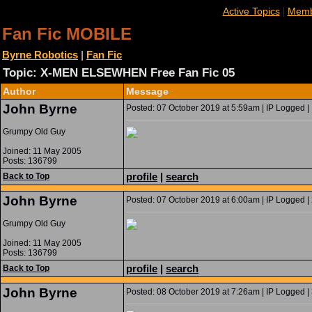
|
Active Topics
Memb
Fan Fic MOBILE
Byrne Robotics
|
Fan Fic
Topic: X-MEN ELSEWHEN Free Fan Fic 05
Locked
Author
Message
John Byrne
Posted: 07 October 2019 at 5:59am | IP Logged |
Grumpy Old Guy
Joined: 11 May 2005
Posts: 136799
profile
|
search
Back to Top
John Byrne
Posted: 07 October 2019 at 6:00am | IP Logged |
Grumpy Old Guy
Joined: 11 May 2005
Posts: 136799
profile
|
search
Back to Top
John Byrne
Posted: 08 October 2019 at 7:26am | IP Logged |