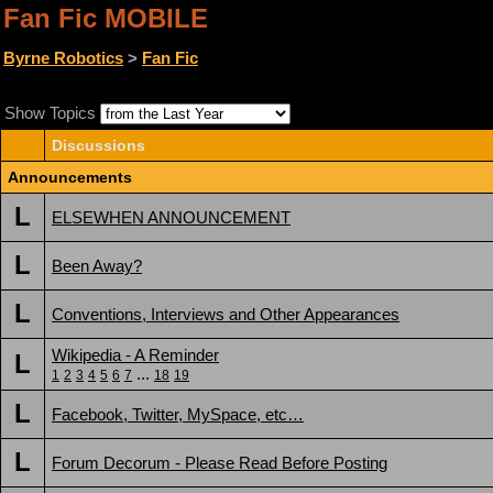
Fan Fic MOBILE
Byrne Robotics
>
Fan Fic
Show Topics
Discussions
Announcements
L
ELSEWHEN ANNOUNCEMENT
L
Been Away?
L
Conventions, Interviews and Other Appearances
Wikipedia - A Reminder
L
...
1
2
3
4
5
6
7
18
19
L
Facebook, Twitter, MySpace, etc…
L
Forum Decorum - Please Read Before Posting