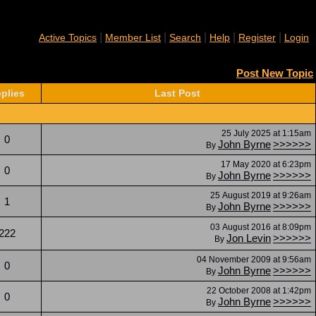
|
|
|
|
|
Active Topics
Member List
Search
Help
Register
Login
Post New Topic
plies
Last Post
25 July 2025 at 1:15am
0
John Byrne
>>>>>>
By
17 May 2020 at 6:23pm
0
John Byrne
>>>>>>
By
25 August 2019 at 9:26am
1
John Byrne
>>>>>>
By
03 August 2016 at 8:09pm
222
Jon Levin
>>>>>>
By
04 November 2009 at 9:56am
0
John Byrne
>>>>>>
By
22 October 2008 at 1:42pm
0
John Byrne
>>>>>>
By