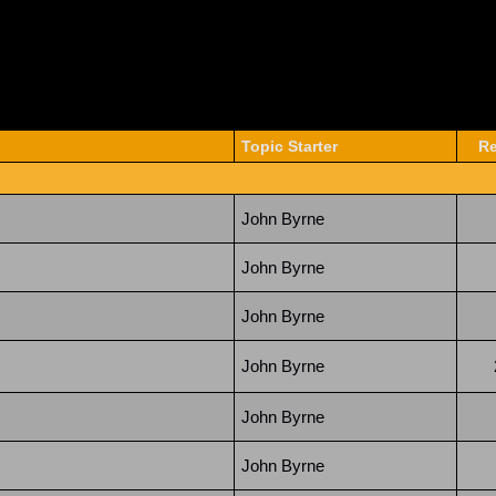
Topic Starter
Re
John Byrne
John Byrne
John Byrne
John Byrne
John Byrne
John Byrne