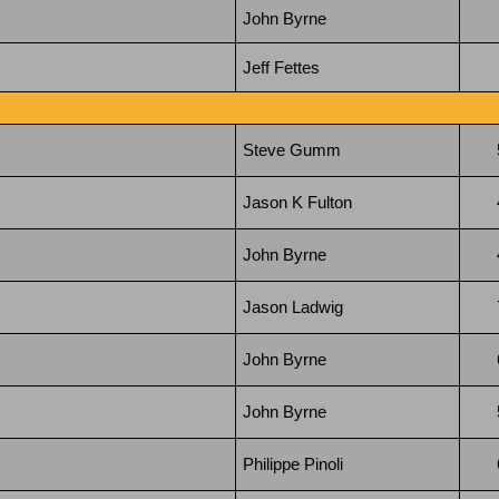
John Byrne
Jeff Fettes
Steve Gumm
Jason K Fulton
John Byrne
Jason Ladwig
John Byrne
John Byrne
Philippe Pinoli