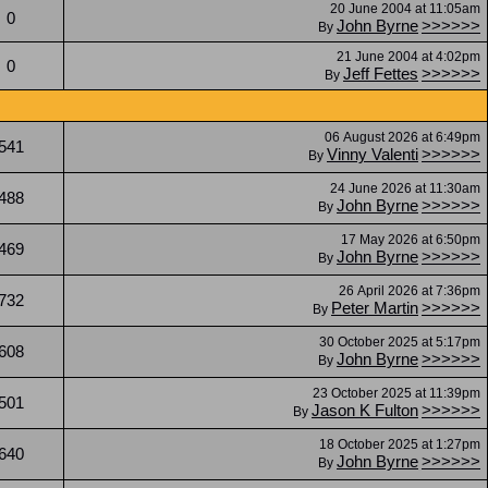
20 June 2004 at 11:05am
0
John Byrne
>>>>>>
By
21 June 2004 at 4:02pm
0
Jeff Fettes
>>>>>>
By
06 August 2026 at 6:49pm
541
Vinny Valenti
>>>>>>
By
24 June 2026 at 11:30am
488
John Byrne
>>>>>>
By
17 May 2026 at 6:50pm
469
John Byrne
>>>>>>
By
26 April 2026 at 7:36pm
732
Peter Martin
>>>>>>
By
30 October 2025 at 5:17pm
608
John Byrne
>>>>>>
By
23 October 2025 at 11:39pm
501
Jason K Fulton
>>>>>>
By
18 October 2025 at 1:27pm
640
John Byrne
>>>>>>
By