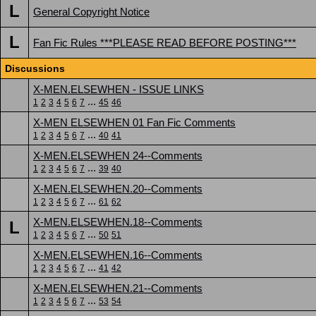
L
General Copyright Notice
L
Fan Fic Rules ***PLEASE READ BEFORE POSTING***
Discussions
X-MEN.ELSEWHEN - ISSUE LINKS
...
1
2
3
4
5
6
7
45
46
X-MEN ELSEWHEN 01 Fan Fic Comments
...
1
2
3
4
5
6
7
40
41
X-MEN.ELSEWHEN 24--Comments
...
1
2
3
4
5
6
7
39
40
X-MEN.ELSEWHEN.20--Comments
...
1
2
3
4
5
6
7
61
62
X-MEN.ELSEWHEN.18--Comments
L
...
1
2
3
4
5
6
7
50
51
X-MEN.ELSEWHEN.16--Comments
...
1
2
3
4
5
6
7
41
42
X-MEN.ELSEWHEN.21--Comments
...
1
2
3
4
5
6
7
53
54