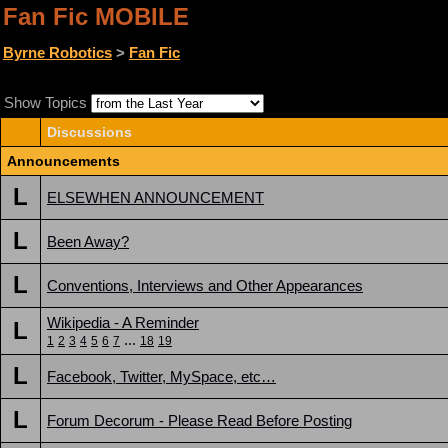
Fan Fic MOBILE
Byrne Robotics
>
Fan Fic
Show Topics
Discussions
Announcements
L
ELSEWHEN ANNOUNCEMENT
L
Been Away?
L
Conventions, Interviews and Other Appearances
Wikipedia - A Reminder
L
...
1
2
3
4
5
6
7
18
19
L
Facebook, Twitter, MySpace, etc…
L
Forum Decorum - Please Read Before Posting