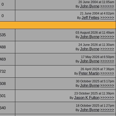
20 June 2004 at 11:05am
0
John Byrne
>>>>>>
By
21 June 2004 at 4:02pm
0
Jeff Fettes
>>>>>>
By
03 August 2026 at 11:49am
535
John Byrne
>>>>>>
By
24 June 2026 at 11:30am
488
John Byrne
>>>>>>
By
17 May 2026 at 6:50pm
469
John Byrne
>>>>>>
By
26 April 2026 at 7:36pm
732
Peter Martin
>>>>>>
By
30 October 2025 at 5:17pm
608
John Byrne
>>>>>>
By
23 October 2025 at 11:39pm
501
Jason K Fulton
>>>>>>
By
18 October 2025 at 1:27pm
640
John Byrne
>>>>>>
By