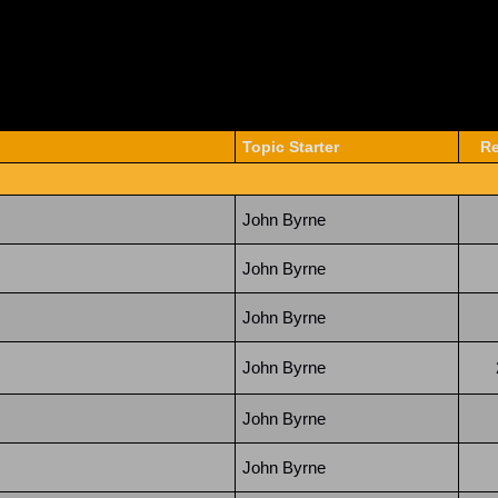
Topic Starter
Re
John Byrne
John Byrne
John Byrne
John Byrne
John Byrne
John Byrne