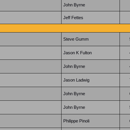
John Byrne
Jeff Fettes
Steve Gumm
Jason K Fulton
John Byrne
Jason Ladwig
John Byrne
John Byrne
Philippe Pinoli