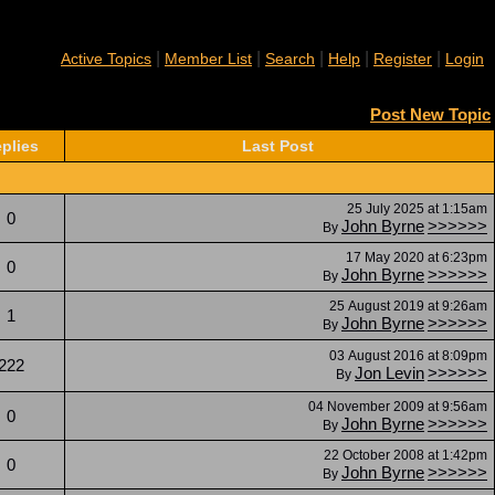
|
|
|
|
|
Active Topics
Member List
Search
Help
Register
Login
Post New Topic
plies
Last Post
25 July 2025 at 1:15am
0
John Byrne
>>>>>>
By
17 May 2020 at 6:23pm
0
John Byrne
>>>>>>
By
25 August 2019 at 9:26am
1
John Byrne
>>>>>>
By
03 August 2016 at 8:09pm
222
Jon Levin
>>>>>>
By
04 November 2009 at 9:56am
0
John Byrne
>>>>>>
By
22 October 2008 at 1:42pm
0
John Byrne
>>>>>>
By