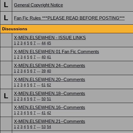
L
General Copyright Notice
L
Fan Fic Rules ***PLEASE READ BEFORE POSTING***
Discussions
X-MEN.ELSEWHEN - ISSUE LINKS
...
1
2
3
4
5
6
7
44
45
X-MEN ELSEWHEN 01 Fan Fic Comments
...
1
2
3
4
5
6
7
40
41
X-MEN.ELSEWHEN 24--Comments
...
1
2
3
4
5
6
7
39
40
X-MEN.ELSEWHEN.20--Comments
...
1
2
3
4
5
6
7
61
62
X-MEN.ELSEWHEN.18--Comments
L
...
1
2
3
4
5
6
7
50
51
X-MEN.ELSEWHEN.16--Comments
...
1
2
3
4
5
6
7
41
42
X-MEN.ELSEWHEN.21--Comments
...
1
2
3
4
5
6
7
53
54