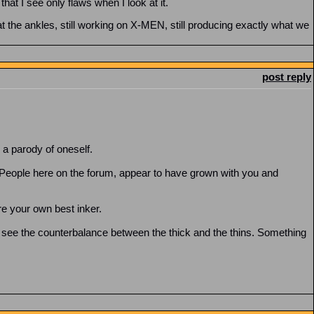
at I see only flaws when I look at it.
at the ankles, still working on X-MEN, still producing exactly what we
post reply
 a parody of oneself.
. People here on the forum, appear to have grown with you and
ere your own best inker.
 see the counterbalance between the thick and the thins. Something