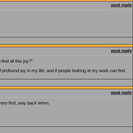
post reply
post reply
ind all this joy?”
rofound joy in my life, and if people looking at my work can find
post reply
very first, way back when.