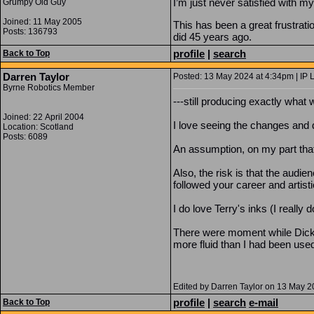
I’m just never satisfied with m
Grumpy Old Guy
Joined: 11 May 2005
This has been a great frustrati
Posts: 136793
did 45 years ago.
profile
|
search
Back to Top
Darren Taylor
Posted: 13 May 2024 at 4:34pm | IP 
Byrne Robotics Member
---still producing exactly what
Joined: 22 April 2004
I love seeing the changes and 
Location: Scotland
Posts: 6089
An assumption, on my part that 
Also, the risk is that the aud
followed your career and artis
I do love Terry's inks (I reall
There were moment while Dick G
more fluid than I had been use
Edited by Darren Taylor on 13 May 
profile
|
search
e-mail
Back to Top