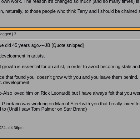
y own work. The reason it’s changed so much (and so many times) is th
on, naturally, to those people who think Terry and I should be chained 
Logged | 3
 we did 45 years ago.---JB [Quote snipped]
development in artists.
growth is essential for an artist, in order to avoid becoming stale and
ience that found you, doesn't grow with you and you leave them behind
tic development.
y do-Also loved him on Rick Leonardi) but I have always felt that you w
iordano was working on Man of Steel with you that I really loved to
d to (Until I saw Tom Palmer on Star Brand)
2024 at 4:36pm