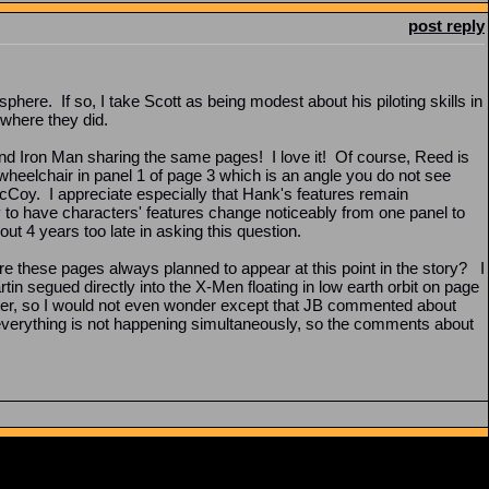
post reply
here. If so, I take Scott as being modest about his piloting skills in
 where they did.
nd Iron Man sharing the same pages! I love it! Of course, Reed is
 wheelchair in panel 1 of page 3 which is an angle you do not see
McCoy. I appreciate especially that Hank's features remain
y to have characters' features change noticeably from one panel to
t 4 years too late in asking this question.
ere these pages always planned to appear at this point in the story? I
rtin segued directly into the X-Men floating in low earth orbit on page
apter, so I would not even wonder except that JB commented about
t everything is not happening simultaneously, so the comments about