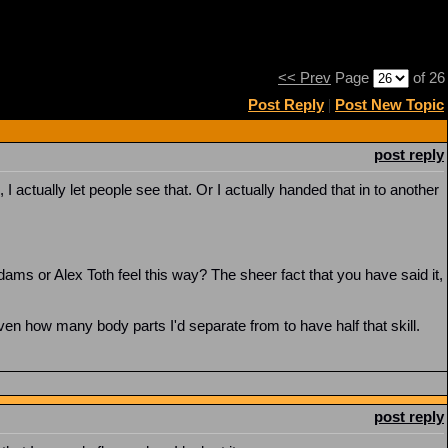
<< Prev
Page
of 26
Post Reply
|
Post New Topic
post reply
actually let people see that. Or I actually handed that in to another
ams or Alex Toth feel this way? The sheer fact that you have said it,
iven how many body parts I'd separate from to have half that skill.
post reply