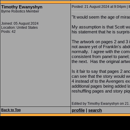
Timothy Ewanyshyn
Posted: 21 August 2024 at 9:04pm | I
Byrne Robotics Member
"It would seem the age of mira
Joined: 05 August 2024
My assumption is that Scott was
Location: United States
his statement that he is surpri
Posts: 42
The artwork on pages 2 and 3 i
not aware yet of Franklin's abd
normally. I agree with the comm
consistent from panel to panel;
the next. Has the original artw
Is it fair to say that pages 2 
can see that the story would wor
4 instead of to the Avengers e
additional pages being added l
reshuffling pages and story piq
Edited by Timothy Ewanyshyn on 21
profile
|
search
Back to Top