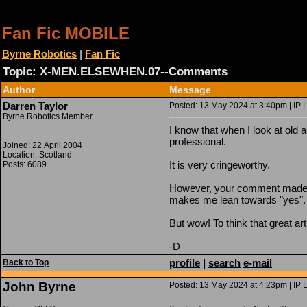
Fan Fic MOBILE
Byrne Robotics
|
Fan Fic
Topic: X-MEN.ELSEWHEN.07--Comments
Author
Message
Darren Taylor
Posted: 13 May 2024 at 3:40pm | IP 
Byrne Robotics Member
I know that when I look at old 
professional.
Joined: 22 April 2004
Location: Scotland
It is very cringeworthy.
Posts: 6089
However, your comment made me 
makes me lean towards "yes"
But wow! To think that great ar
-D
profile
|
search
e-mail
Back to Top
John Byrne
Posted: 13 May 2024 at 4:23pm | IP 