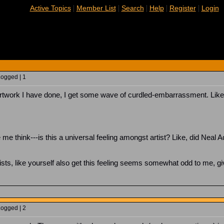
|
|
|
|
|
Active Topics
Member List
Search
Help
Register
Login
Logged | 1
artwork I have done, I get some wave of curdled-embarrassment. Like, I 
think---is this a universal feeling amongst artist? Like, did Neal Ad
.
tists, like yourself also get this feeling seems somewhat odd to me, g
Logged | 2