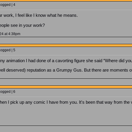
Logged | 4
 work, I feel like I know what he means.
eople see in your work?
024 at 4:38pm
Logged | 5
 animation I had done of a cavorting figure she said “Where did you f
well deserved) reputation as a Grumpy Gus. But there are moments of p
Logged | 6
hen I pick up any comic I have from you. It's been that way from the 