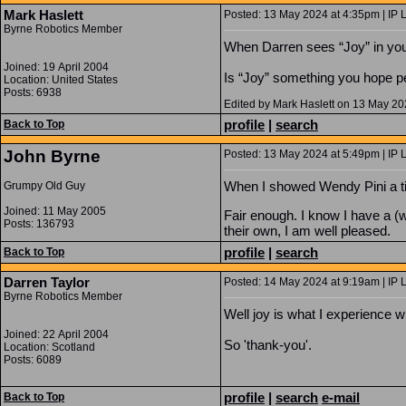
Mark Haslett
Posted: 13 May 2024 at 4:35pm | IP 
Byrne Robotics Member
When Darren sees “Joy” in your
Joined: 19 April 2004
Is “Joy” something you hope p
Location: United States
Posts: 6938
Edited by Mark Haslett on 13 May 2
profile
|
search
Back to Top
John Byrne
Posted: 13 May 2024 at 5:49pm | IP 
When I showed Wendy Pini a tiny
Grumpy Old Guy
Joined: 11 May 2005
Fair enough. I know I have a (
Posts: 136793
their own, I am well pleased.
profile
|
search
Back to Top
Darren Taylor
Posted: 14 May 2024 at 9:19am | IP 
Byrne Robotics Member
Well joy is what I experience w
Joined: 22 April 2004
So 'thank-you'.
Location: Scotland
Posts: 6089
profile
|
search
e-mail
Back to Top