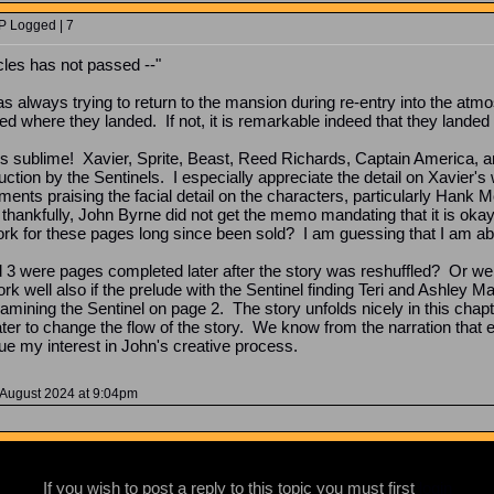
P Logged | 7
cles has not passed --"
 always trying to return to the mansion during re-entry into the atmosp
sed where they landed. If not, it is remarkable indeed that they landed
s sublime! Xavier, Sprite, Beast, Reed Richards, Captain America, a
uction by the Sentinels. I especially appreciate the detail on Xavier's
ents praising the facial detail on the characters, particularly Hank 
 thankfully, John Byrne did not get the memo mandating that it is oka
ork for these pages long since been sold? I am guessing that I am abou
and 3 were pages completed later after the story was reshuffled? Or w
k well also if the prelude with the Sentinel finding Teri and Ashley Ma
xamining the Sentinel on page 2. The story unfolds nicely in this ch
ater to change the flow of the story. We know from the narration tha
ue my interest in John's creative process.
 August 2024 at 9:04pm
If you wish to post a reply to this topic you must first
login