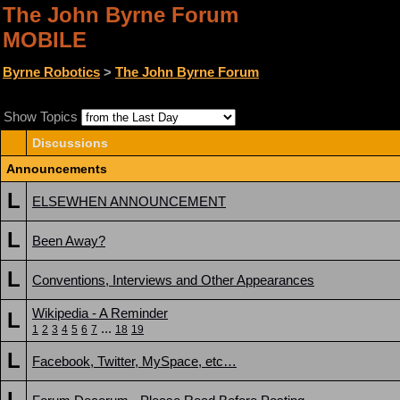
The John Byrne Forum
MOBILE
Byrne Robotics
>
The John Byrne Forum
Show Topics
Discussions
Announcements
L
ELSEWHEN ANNOUNCEMENT
L
Been Away?
L
Conventions, Interviews and Other Appearances
Wikipedia - A Reminder
L
...
1
2
3
4
5
6
7
18
19
L
Facebook, Twitter, MySpace, etc…
L