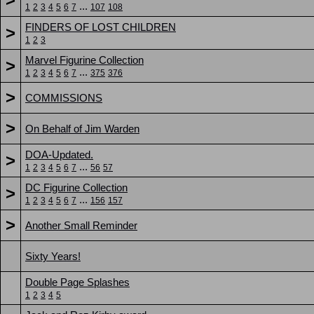
...
1
2
3
4
5
6
7
107
108
FINDERS OF LOST CHILDREN
>
1
2
3
Marvel Figurine Collection
>
...
1
2
3
4
5
6
7
375
376
>
COMMISSIONS
>
On Behalf of Jim Warden
DOA-Updated.
>
...
1
2
3
4
5
6
7
56
57
DC Figurine Collection
>
...
1
2
3
4
5
6
7
156
157
>
Another Small Reminder
Sixty Years!
Double Page Splashes
1
2
3
4
5