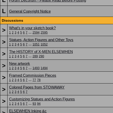
Forum Decorum - Please Read Before Posting
L
General Copyright Notice
Discussions
What’s in your sketch book?
>
...
1
2
3
4
5
6
7
2594
2595
Statues, Action Figures and Other Toys
>
...
1
2
3
4
5
6
7
1051
1052
The HISTORY of X-MEN ELSEWHEN
>
...
1
2
3
4
5
6
7
289
290
New artwork
>
...
1
2
3
4
5
6
7
1493
1494
Framed Commission Pieces
>
...
1
2
3
4
5
6
7
77
78
Colored Pages from STOWAWAY
>
1
2
3
4
5
6
7
Customizing Statues and Action Figures
>
...
1
2
3
4
5
6
7
93
94
ELSEWHEN Inking &c
>