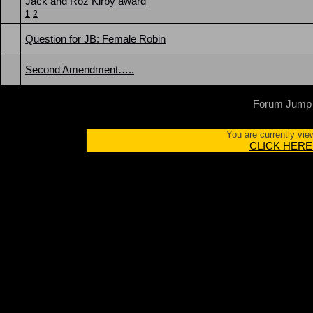
Jack and Roz Kirby award
1
2
Question for JB: Female Robin
Second Amendment…..
Forum Jump
You are currently vie
CLICK HERE